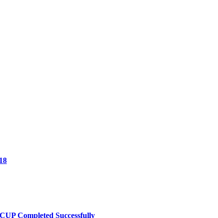
18
UP Completed Successfully