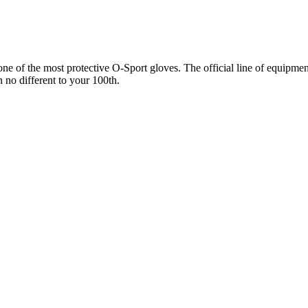
 of the most protective O-Sport gloves. The official line of equipment 
n no different to your 100th.