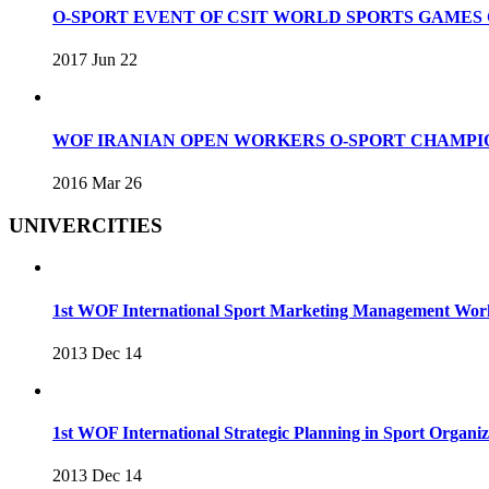
O-SPORT EVENT OF CSIT WORLD SPORTS GAME
2017 Jun 22
WOF IRANIAN OPEN WORKERS O-SPORT CHAMPIO
2016 Mar 26
UNIVERCITIES
1st WOF International Sport Marketing Management Wo
2013 Dec 14
1st WOF International Strategic Planning in Sport Organ
2013 Dec 14