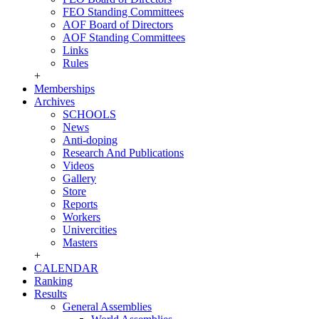
FEO Standing Committees
AOF Board of Directors
AOF Standing Committees
Links
Rules
+
Memberships
Archives
SCHOOLS
News
Anti-doping
Research And Publications
Videos
Gallery
Store
Reports
Workers
Univercities
Masters
+
CALENDAR
Ranking
Results
General Assemblies