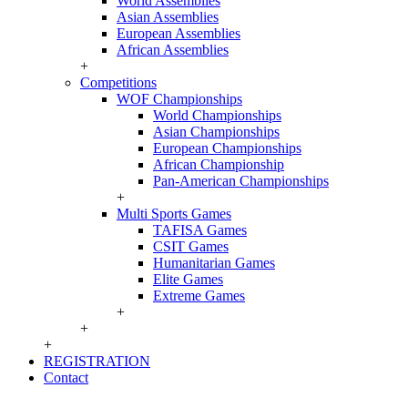
World Assemblies
Asian Assemblies
European Assemblies
African Assemblies
+
Competitions
WOF Championships
World Championships
Asian Championships
European Championships
African Championship
Pan-American Championships
+
Multi Sports Games
TAFISA Games
CSIT Games
Humanitarian Games
Elite Games
Extreme Games
+
+
+
REGISTRATION
Contact