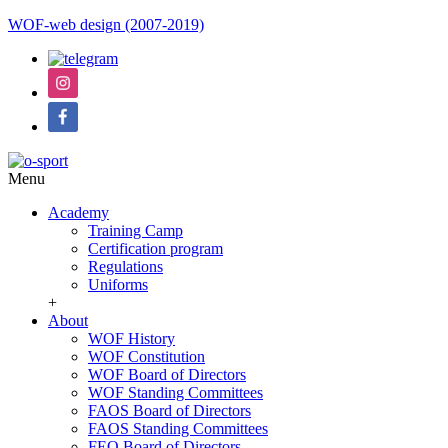
WOF-web design (2007-2019)
Menu
Academy
Training Camp
Certification program
Regulations
Uniforms
+
About
WOF History
WOF Constitution
WOF Board of Directors
WOF Standing Committees
FAOS Board of Directors
FAOS Standing Committees
FEO Board of Directors