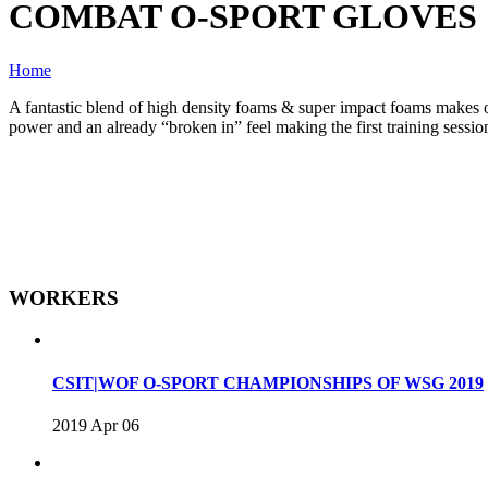
COMBAT O-SPORT GLOVES
Home
A fantastic blend of high density foams & super impact foams makes one
power and an already “broken in” feel making the first training sessio
WORKERS
CSIT|WOF O-SPORT CHAMPIONSHIPS OF WSG 2019
2019 Apr 06