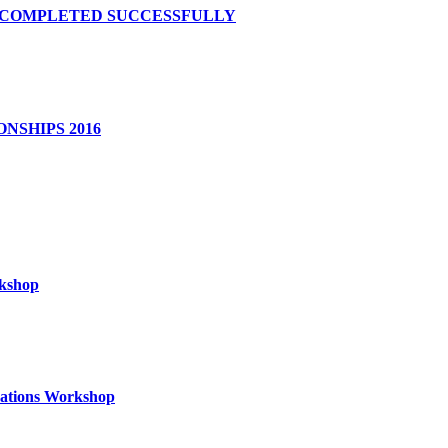
S COMPLETED SUCCESSFULLY
NSHIPS 2016
rkshop
izations Workshop