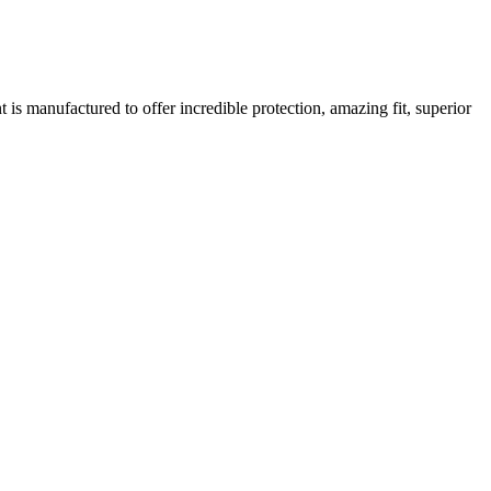
is manufactured to offer incredible protection, amazing fit, superior