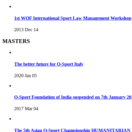
1st WOF International Sport Law Management Workshop
2013 Dec 14
MASTERS
The better future for O-Sport Italy
2020 Jan 05
O-Sport Foundation of India suspended on 7th January 20
2017 Mar 04
The 5th Asian O-Sport Championship HUMANITARIAN C