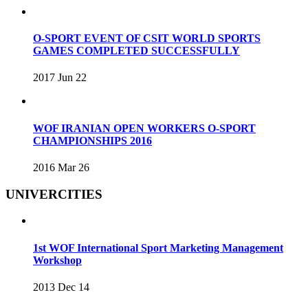
O-SPORT EVENT OF CSIT WORLD SPORTS
GAMES COMPLETED SUCCESSFULLY
2017 Jun 22
WOF IRANIAN OPEN WORKERS O-SPORT
CHAMPIONSHIPS 2016
2016 Mar 26
UNIVERCITIES
1st WOF International Sport Marketing Management
Workshop
2013 Dec 14