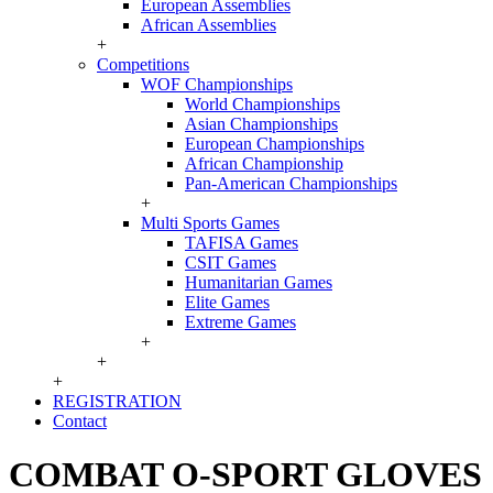
European Assemblies
African Assemblies
+
Competitions
WOF Championships
World Championships
Asian Championships
European Championships
African Championship
Pan-American Championships
+
Multi Sports Games
TAFISA Games
CSIT Games
Humanitarian Games
Elite Games
Extreme Games
+
+
+
REGISTRATION
Contact
COMBAT O-SPORT GLOVES