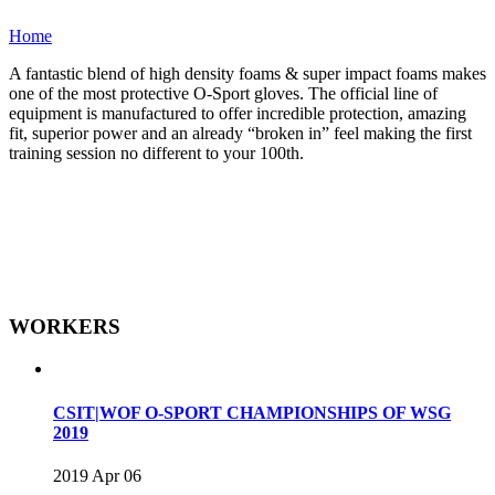
Home
A fantastic blend of high density foams & super impact foams makes
one of the most protective O-Sport gloves. The official line of
equipment is manufactured to offer incredible protection, amazing
fit, superior power and an already “broken in” feel making the first
training session no different to your 100th.
WORKERS
CSIT|WOF O-SPORT CHAMPIONSHIPS OF WSG
2019
2019 Apr 06