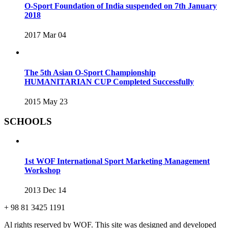
O-Sport Foundation of India suspended on 7th January
2018
2017 Mar 04
The 5th Asian O-Sport Championship
HUMANITARIAN CUP Completed Successfully
2015 May 23
SCHOOLS
1st WOF International Sport Marketing Management
Workshop
2013 Dec 14
+ 98 81 3425 1191
Al rights reserved by WOF. This site was designed and developed