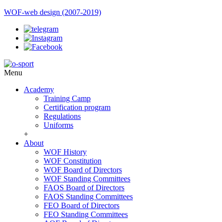
WOF-web design (2007-2019)
Menu
Academy
Training Camp
Certification program
Regulations
Uniforms
+
About
WOF History
WOF Constitution
WOF Board of Directors
WOF Standing Committees
FAOS Board of Directors
FAOS Standing Committees
FEO Board of Directors
FEO Standing Committees