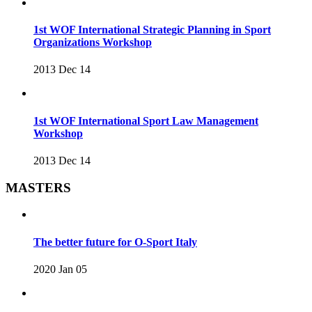
1st WOF International Strategic Planning in Sport
Organizations Workshop
2013 Dec 14
1st WOF International Sport Law Management
Workshop
2013 Dec 14
MASTERS
The better future for O-Sport Italy
2020 Jan 05