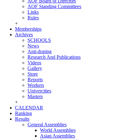
AOF Board of Directors
AOF Standing Committees
Links
Rules
+
Memberships
Archives
SCHOOLS
News
Anti-doping
Research And Publications
Videos
Gallery
Store
Reports
Workers
Univercities
Masters
+
CALENDAR
Ranking
Results
General Assemblies
World Assemblies
Asian Assemblies