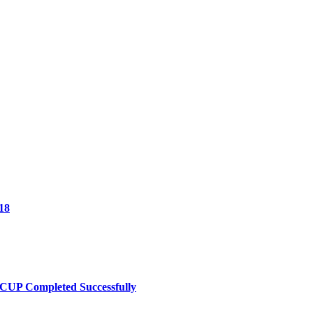
18
UP Completed Successfully