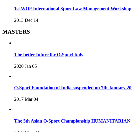
1st WOF International Sport Law Management Workshop
2013 Dec 14
MASTERS
The better future for O-Sport Italy
2020 Jan 05
O-Sport Foundation of India suspended on 7th January 20
2017 Mar 04
The 5th Asian O-Sport Championship HUMANITARIAN C