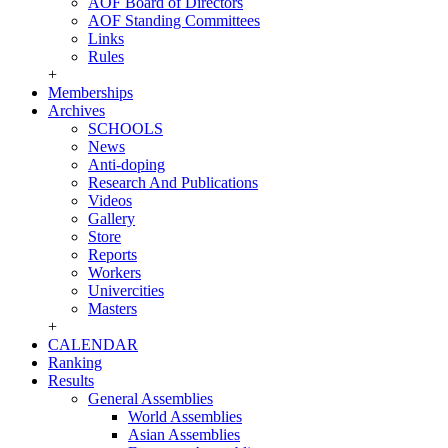
AOF Board of Directors
AOF Standing Committees
Links
Rules
+
Memberships
Archives
SCHOOLS
News
Anti-doping
Research And Publications
Videos
Gallery
Store
Reports
Workers
Univercities
Masters
+
CALENDAR
Ranking
Results
General Assemblies
World Assemblies
Asian Assemblies