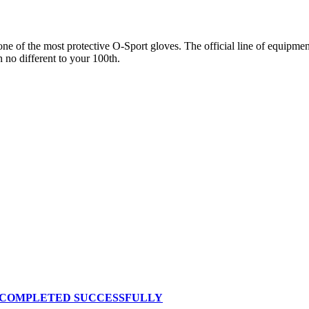
 of the most protective O-Sport gloves. The official line of equipment 
n no different to your 100th.
S COMPLETED SUCCESSFULLY