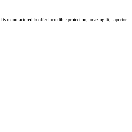
is manufactured to offer incredible protection, amazing fit, superior