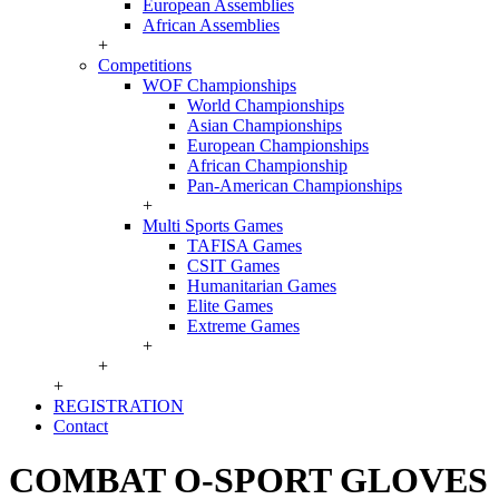
European Assemblies
African Assemblies
+
Competitions
WOF Championships
World Championships
Asian Championships
European Championships
African Championship
Pan-American Championships
+
Multi Sports Games
TAFISA Games
CSIT Games
Humanitarian Games
Elite Games
Extreme Games
+
+
+
REGISTRATION
Contact
COMBAT O-SPORT GLOVES