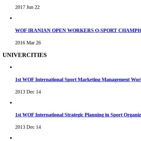
2017 Jun 22
WOF IRANIAN OPEN WORKERS O-SPORT CHAMPIO
2016 Mar 26
UNIVERCITIES
1st WOF International Sport Marketing Management Wo
2013 Dec 14
1st WOF International Strategic Planning in Sport Organ
2013 Dec 14