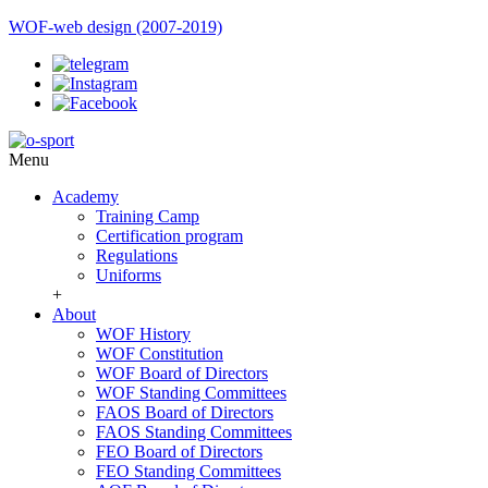
WOF-web design (2007-2019)
Menu
Academy
Training Camp
Certification program
Regulations
Uniforms
+
About
WOF History
WOF Constitution
WOF Board of Directors
WOF Standing Committees
FAOS Board of Directors
FAOS Standing Committees
FEO Board of Directors
FEO Standing Committees