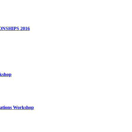
NSHIPS 2016
rkshop
izations Workshop