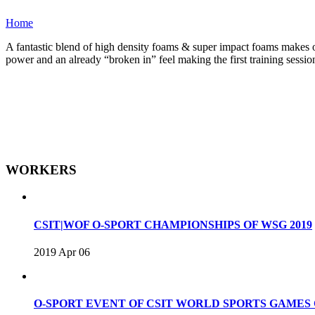
Home
A fantastic blend of high density foams & super impact foams makes one
power and an already “broken in” feel making the first training sessio
WORKERS
CSIT|WOF O-SPORT CHAMPIONSHIPS OF WSG 2019
2019 Apr 06
O-SPORT EVENT OF CSIT WORLD SPORTS GAME