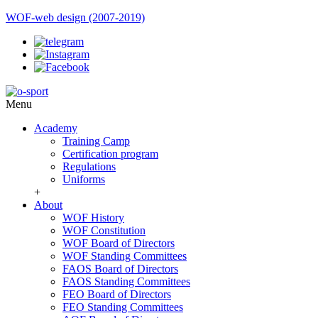
WOF-web design (2007-2019)
Menu
Academy
Training Camp
Certification program
Regulations
Uniforms
+
About
WOF History
WOF Constitution
WOF Board of Directors
WOF Standing Committees
FAOS Board of Directors
FAOS Standing Committees
FEO Board of Directors
FEO Standing Committees