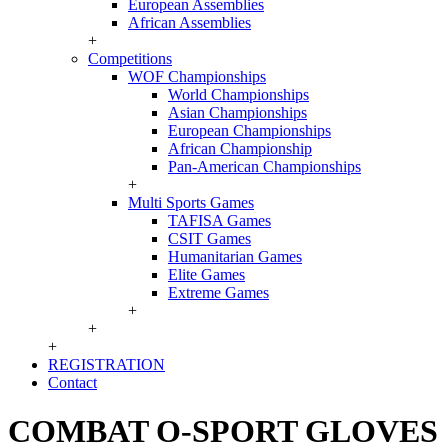
European Assemblies
African Assemblies
+
Competitions
WOF Championships
World Championships
Asian Championships
European Championships
African Championship
Pan-American Championships
+
Multi Sports Games
TAFISA Games
CSIT Games
Humanitarian Games
Elite Games
Extreme Games
+
+
+
REGISTRATION
Contact
COMBAT O-SPORT GLOVES