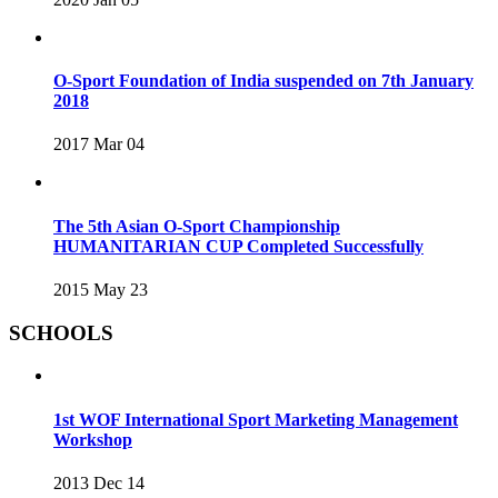
O-Sport Foundation of India suspended on 7th January
2018
2017 Mar 04
The 5th Asian O-Sport Championship
HUMANITARIAN CUP Completed Successfully
2015 May 23
SCHOOLS
1st WOF International Sport Marketing Management
Workshop
2013 Dec 14