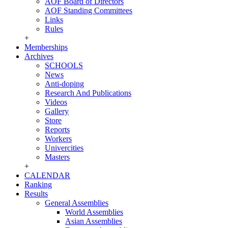
AOF Board of Directors
AOF Standing Committees
Links
Rules
+
Memberships
Archives
SCHOOLS
News
Anti-doping
Research And Publications
Videos
Gallery
Store
Reports
Workers
Univercities
Masters
+
CALENDAR
Ranking
Results
General Assemblies
World Assemblies
Asian Assemblies