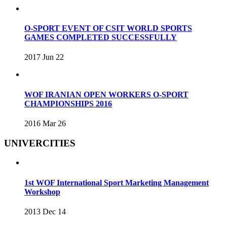
O-SPORT EVENT OF CSIT WORLD SPORTS
GAMES COMPLETED SUCCESSFULLY
2017 Jun 22
WOF IRANIAN OPEN WORKERS O-SPORT
CHAMPIONSHIPS 2016
2016 Mar 26
UNIVERCITIES
1st WOF International Sport Marketing Management
Workshop
2013 Dec 14