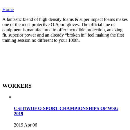
Home
A fantastic blend of high density foams & super impact foams makes
one of the most protective O-Sport gloves. The official line of
equipment is manufactured to offer incredible protection, amazing
fit, superior power and an already “broken in” feel making the first
training session no different to your 100th.
WORKERS
CSIT|WOF O-SPORT CHAMPIONSHIPS OF WSG
2019
2019 Apr 06