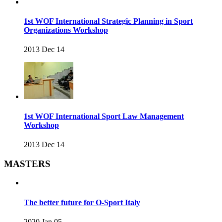
1st WOF International Strategic Planning in Sport
Organizations Workshop
2013 Dec 14
1st WOF International Sport Law Management
Workshop
2013 Dec 14
MASTERS
The better future for O-Sport Italy
2020 Jan 05