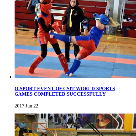
O-SPORT EVENT OF CSIT WORLD SPORTS
GAMES COMPLETED SUCCESSFULLY
2017 Jun 22