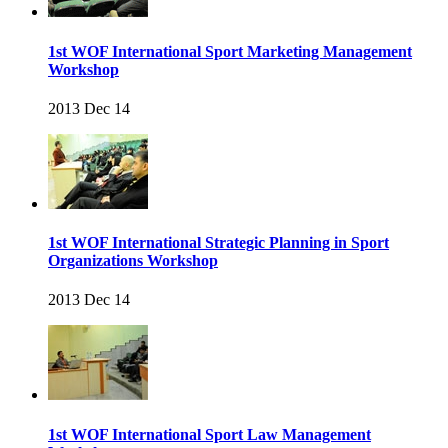
1st WOF International Sport Marketing Management
Workshop
2013 Dec 14
1st WOF International Strategic Planning in Sport
Organizations Workshop
2013 Dec 14
1st WOF International Sport Law Management