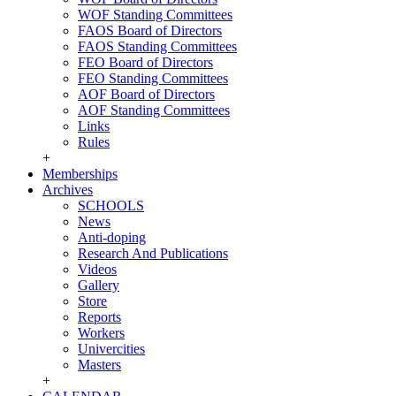
WOF Standing Committees
FAOS Board of Directors
FAOS Standing Committees
FEO Board of Directors
FEO Standing Committees
AOF Board of Directors
AOF Standing Committees
Links
Rules
+
Memberships
Archives
SCHOOLS
News
Anti-doping
Research And Publications
Videos
Gallery
Store
Reports
Workers
Univercities
Masters
+