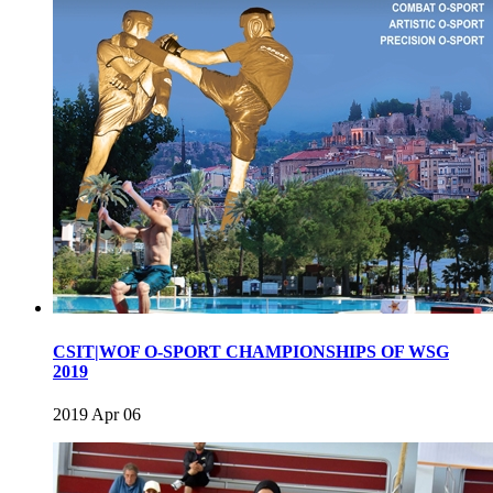
CSIT|WOF O-SPORT CHAMPIONSHIPS OF WSG
2019
2019 Apr 06