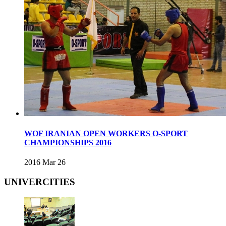
WOF IRANIAN OPEN WORKERS O-SPORT
CHAMPIONSHIPS 2016
2016 Mar 26
UNIVERCITIES