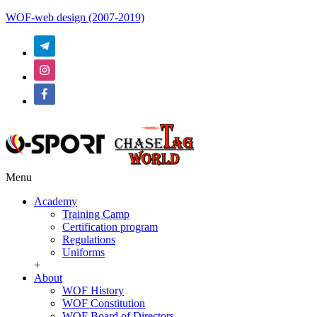
WOF-web design (2007-2019)
Menu
Academy
Training Camp
Certification program
Regulations
Uniforms
+
About
WOF History
WOF Constitution
WOF Board of Directors