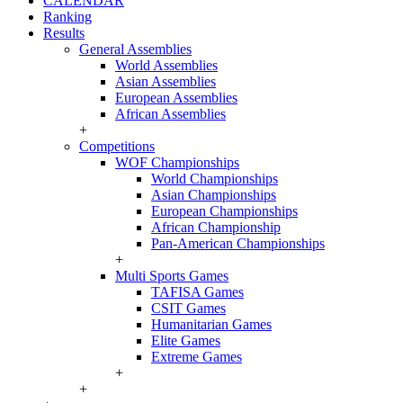
CALENDAR
Ranking
Results
General Assemblies
World Assemblies
Asian Assemblies
European Assemblies
African Assemblies
+
Competitions
WOF Championships
World Championships
Asian Championships
European Championships
African Championship
Pan-American Championships
+
Multi Sports Games
TAFISA Games
CSIT Games
Humanitarian Games
Elite Games
Extreme Games
+
+