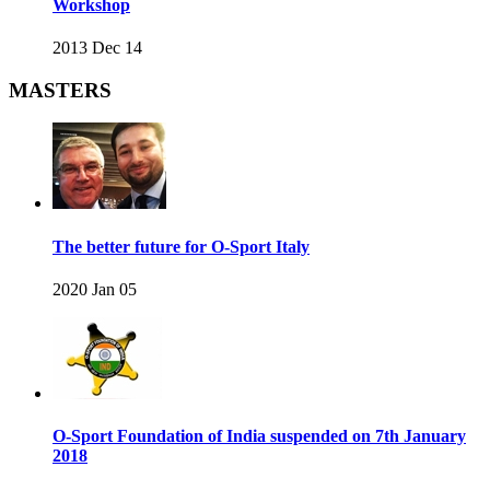
Workshop
2013 Dec 14
MASTERS
The better future for O-Sport Italy
2020 Jan 05
O-Sport Foundation of India suspended on 7th January
2018