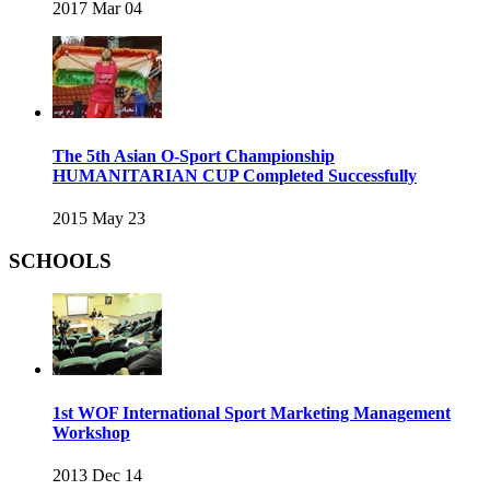
2017 Mar 04
The 5th Asian O-Sport Championship
HUMANITARIAN CUP Completed Successfully
2015 May 23
SCHOOLS
1st WOF International Sport Marketing Management
Workshop
2013 Dec 14