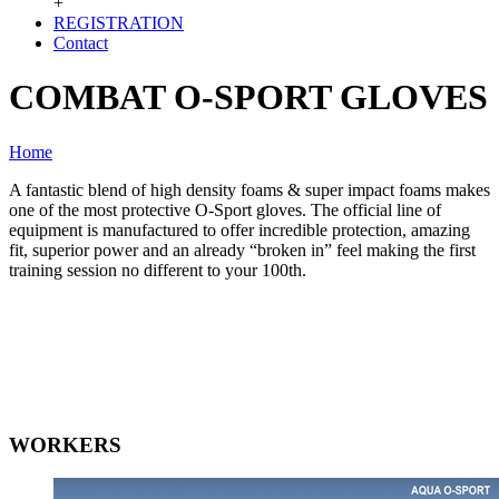
+
REGISTRATION
Contact
COMBAT O-SPORT GLOVES
Home
A fantastic blend of high density foams & super impact foams makes
one of the most protective O-Sport gloves. The official line of
equipment is manufactured to offer incredible protection, amazing
fit, superior power and an already “broken in” feel making the first
training session no different to your 100th.
WORKERS