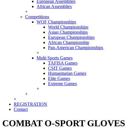
European Assemblies
African Assemblies
+
Competitions
WOF Championships
World Championships
Asian Championships
European Championships
African Championship
Pan-American Championships
+
Multi Sports Games
TAFISA Games
CSIT Games
Humanitarian Games
Elite Games
Extreme Games
+
+
+
REGISTRATION
Contact
COMBAT O-SPORT GLOVES