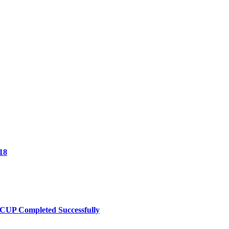
18
UP Completed Successfully