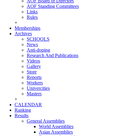
AOF Board of Directors
AOF Standing Committees
Links
Rules
+
Memberships
Archives
SCHOOLS
News
Anti-doping
Research And Publications
Videos
Gallery
Store
Reports
Workers
Univercities
Masters
+
CALENDAR
Ranking
Results
General Assemblies
World Assemblies
Asian Assemblies