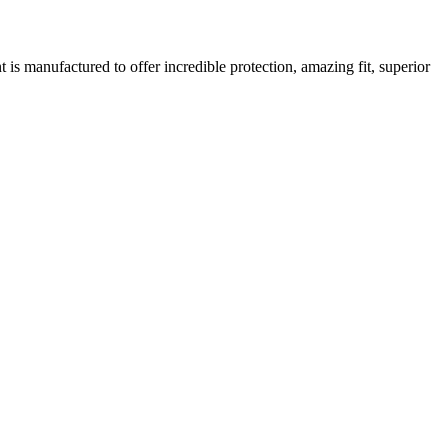
is manufactured to offer incredible protection, amazing fit, superior