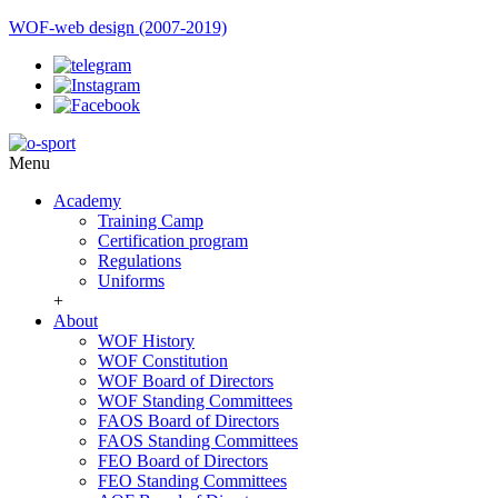
WOF-web design (2007-2019)
Menu
Academy
Training Camp
Certification program
Regulations
Uniforms
+
About
WOF History
WOF Constitution
WOF Board of Directors
WOF Standing Committees
FAOS Board of Directors
FAOS Standing Committees
FEO Board of Directors
FEO Standing Committees