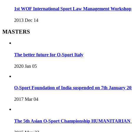
1st WOF International Sport Law Management Workshop
2013 Dec 14
MASTERS
The better future for O-Sport Italy
2020 Jan 05
O-Sport Foundation of India suspended on 7th January 20
2017 Mar 04
The 5th Asian O-Sport Championship HUMANITARIAN C