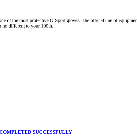
 of the most protective O-Sport gloves. The official line of equipment 
n no different to your 100th.
S COMPLETED SUCCESSFULLY