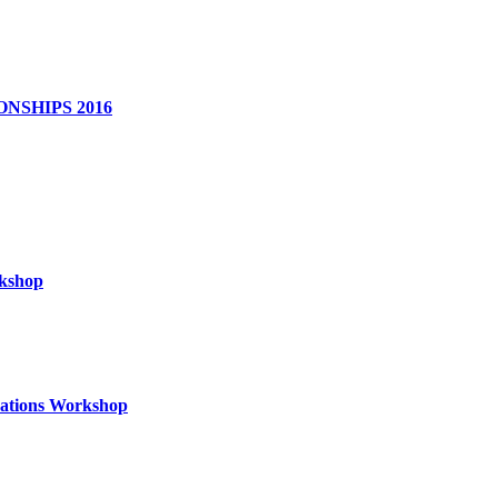
NSHIPS 2016
rkshop
izations Workshop