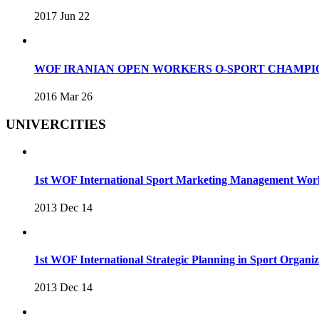
2017 Jun 22
WOF IRANIAN OPEN WORKERS O-SPORT CHAMPIO
2016 Mar 26
UNIVERCITIES
1st WOF International Sport Marketing Management Wo
2013 Dec 14
1st WOF International Strategic Planning in Sport Organ
2013 Dec 14