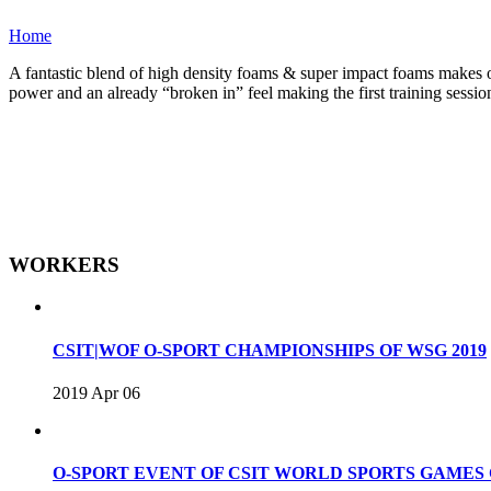
Home
A fantastic blend of high density foams & super impact foams makes one
power and an already “broken in” feel making the first training sessio
WORKERS
CSIT|WOF O-SPORT CHAMPIONSHIPS OF WSG 2019
2019 Apr 06
O-SPORT EVENT OF CSIT WORLD SPORTS GAME