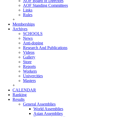
AOF Board of Directors
AOF Standing Committees
Links
Rules
+
Memberships
Archives
SCHOOLS
News
Anti-doping
Research And Publications
Videos
Gallery
Store
Reports
Workers
Univercities
Masters
+
CALENDAR
Ranking
Results
General Assemblies
World Assemblies
Asian Assemblies