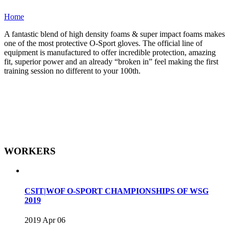
Home
A fantastic blend of high density foams & super impact foams makes
one of the most protective O-Sport gloves. The official line of
equipment is manufactured to offer incredible protection, amazing
fit, superior power and an already “broken in” feel making the first
training session no different to your 100th.
WORKERS
CSIT|WOF O-SPORT CHAMPIONSHIPS OF WSG
2019
2019 Apr 06