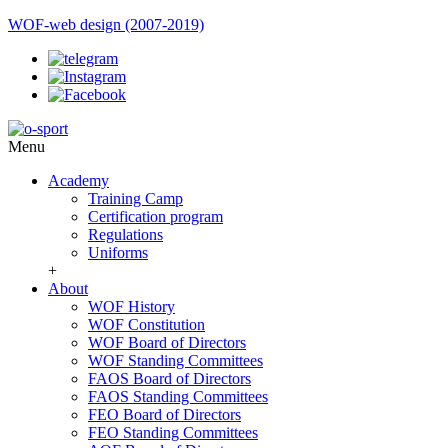
WOF-web design (2007-2019)
Menu
Academy
Training Camp
Certification program
Regulations
Uniforms
+
About
WOF History
WOF Constitution
WOF Board of Directors
WOF Standing Committees
FAOS Board of Directors
FAOS Standing Committees
FEO Board of Directors
FEO Standing Committees