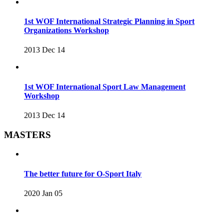
1st WOF International Strategic Planning in Sport
Organizations Workshop
2013 Dec 14
1st WOF International Sport Law Management
Workshop
2013 Dec 14
MASTERS
The better future for O-Sport Italy
2020 Jan 05