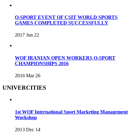
O-SPORT EVENT OF CSIT WORLD SPORTS
GAMES COMPLETED SUCCESSFULLY
2017 Jun 22
WOF IRANIAN OPEN WORKERS O-SPORT
CHAMPIONSHIPS 2016
2016 Mar 26
UNIVERCITIES
1st WOF International Sport Marketing Management
Workshop
2013 Dec 14