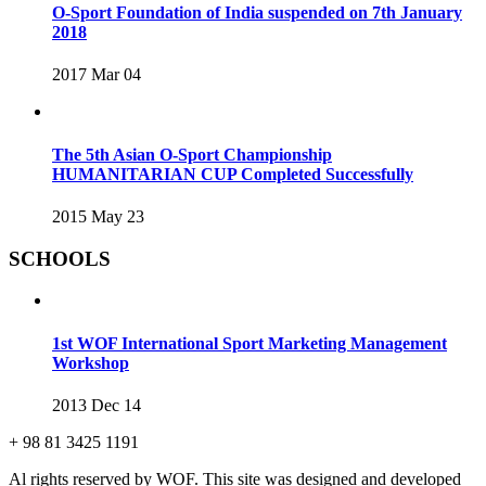
O-Sport Foundation of India suspended on 7th January
2018
2017 Mar 04
The 5th Asian O-Sport Championship
HUMANITARIAN CUP Completed Successfully
2015 May 23
SCHOOLS
1st WOF International Sport Marketing Management
Workshop
2013 Dec 14
+ 98 81 3425 1191
Al rights reserved by WOF. This site was designed and developed