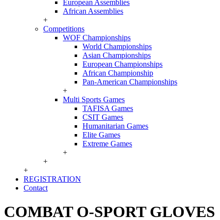
European Assemblies
African Assemblies
+
Competitions
WOF Championships
World Championships
Asian Championships
European Championships
African Championship
Pan-American Championships
+
Multi Sports Games
TAFISA Games
CSIT Games
Humanitarian Games
Elite Games
Extreme Games
+
+
+
REGISTRATION
Contact
COMBAT O-SPORT GLOVES