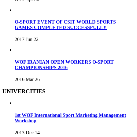
O-SPORT EVENT OF CSIT WORLD SPORTS
GAMES COMPLETED SUCCESSFULLY
2017 Jun 22
WOF IRANIAN OPEN WORKERS O-SPORT
CHAMPIONSHIPS 2016
2016 Mar 26
UNIVERCITIES
1st WOF International Sport Marketing Management
Workshop
2013 Dec 14