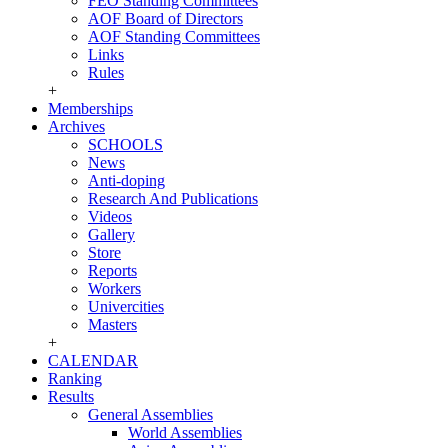
FEO Standing Committees
AOF Board of Directors
AOF Standing Committees
Links
Rules
+
Memberships
Archives
SCHOOLS
News
Anti-doping
Research And Publications
Videos
Gallery
Store
Reports
Workers
Univercities
Masters
+
CALENDAR
Ranking
Results
General Assemblies
World Assemblies