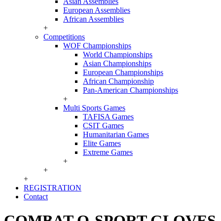
Asian Assemblies
European Assemblies
African Assemblies
+
Competitions
WOF Championships
World Championships
Asian Championships
European Championships
African Championship
Pan-American Championships
+
Multi Sports Games
TAFISA Games
CSIT Games
Humanitarian Games
Elite Games
Extreme Games
+
+
+
REGISTRATION
Contact
COMBAT O-SPORT GLOVES