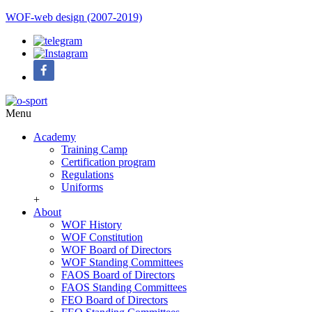
WOF-web design (2007-2019)
Menu
Academy
Training Camp
Certification program
Regulations
Uniforms
+
About
WOF History
WOF Constitution
WOF Board of Directors
WOF Standing Committees
FAOS Board of Directors
FAOS Standing Committees
FEO Board of Directors