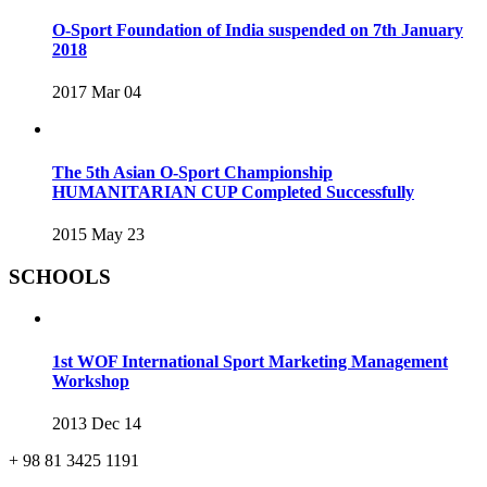
O-Sport Foundation of India suspended on 7th January
2018
2017 Mar 04
The 5th Asian O-Sport Championship
HUMANITARIAN CUP Completed Successfully
2015 May 23
SCHOOLS
1st WOF International Sport Marketing Management
Workshop
2013 Dec 14
+ 98 81 3425 1191