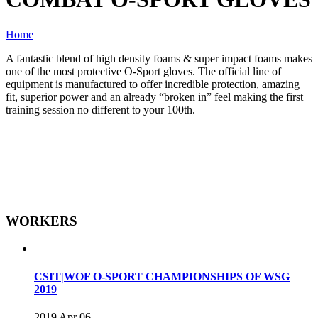
Home
A fantastic blend of high density foams & super impact foams makes
one of the most protective O-Sport gloves. The official line of
equipment is manufactured to offer incredible protection, amazing
fit, superior power and an already “broken in” feel making the first
training session no different to your 100th.
WORKERS
CSIT|WOF O-SPORT CHAMPIONSHIPS OF WSG
2019
2019 Apr 06