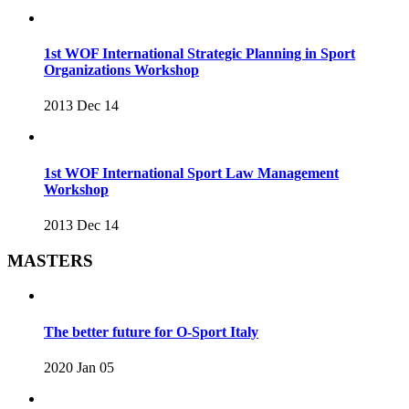
1st WOF International Strategic Planning in Sport
Organizations Workshop
2013 Dec 14
1st WOF International Sport Law Management
Workshop
2013 Dec 14
MASTERS
The better future for O-Sport Italy
2020 Jan 05