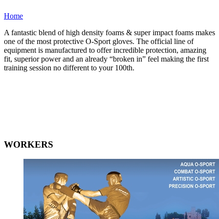
Home
A fantastic blend of high density foams & super impact foams makes
one of the most protective O-Sport gloves. The official line of
equipment is manufactured to offer incredible protection, amazing
fit, superior power and an already “broken in” feel making the first
training session no different to your 100th.
WORKERS