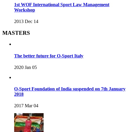
1st WOF International Sport Law Management
Workshop
2013 Dec 14
MASTERS
The better future for O-Sport Italy
2020 Jan 05
O-Sport Foundation of India suspended on 7th January
2018
2017 Mar 04