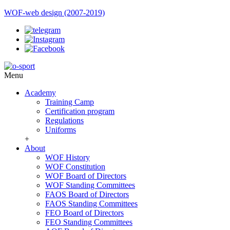
WOF-web design (2007-2019)
Menu
Academy
Training Camp
Certification program
Regulations
Uniforms
+
About
WOF History
WOF Constitution
WOF Board of Directors
WOF Standing Committees
FAOS Board of Directors
FAOS Standing Committees
FEO Board of Directors
FEO Standing Committees