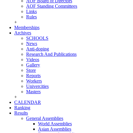
AOF Board of Directors
AOF Standing Committees
Links
Rules
+
Memberships
Archives
SCHOOLS
News
Anti-doping
Research And Publications
Videos
Gallery
Store
Reports
Workers
Univercities
Masters
+
CALENDAR
Ranking
Results
General Assemblies
World Assemblies
Asian Assemblies