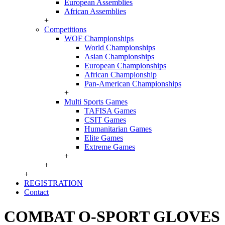
European Assemblies
African Assemblies
+
Competitions
WOF Championships
World Championships
Asian Championships
European Championships
African Championship
Pan-American Championships
+
Multi Sports Games
TAFISA Games
CSIT Games
Humanitarian Games
Elite Games
Extreme Games
+
+
+
REGISTRATION
Contact
COMBAT O-SPORT GLOVES