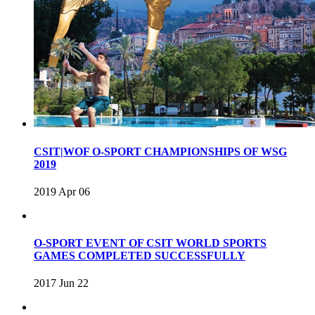
CSIT|WOF O-SPORT CHAMPIONSHIPS OF WSG
2019
2019 Apr 06
O-SPORT EVENT OF CSIT WORLD SPORTS
GAMES COMPLETED SUCCESSFULLY
2017 Jun 22