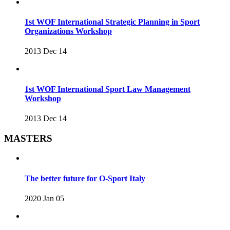
1st WOF International Strategic Planning in Sport
Organizations Workshop
2013 Dec 14
1st WOF International Sport Law Management
Workshop
2013 Dec 14
MASTERS
The better future for O-Sport Italy
2020 Jan 05