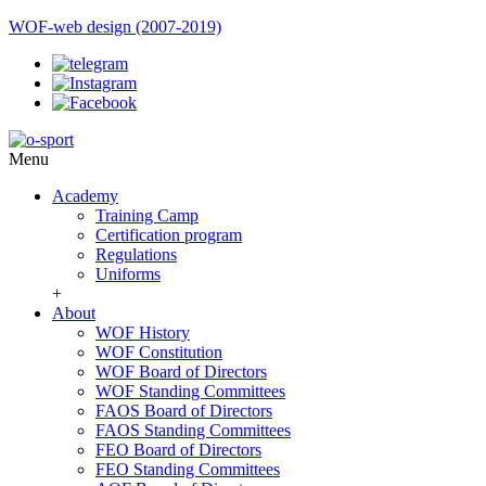
WOF-web design (2007-2019)
Menu
Academy
Training Camp
Certification program
Regulations
Uniforms
+
About
WOF History
WOF Constitution
WOF Board of Directors
WOF Standing Committees
FAOS Board of Directors
FAOS Standing Committees
FEO Board of Directors
FEO Standing Committees