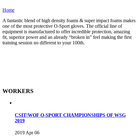
Home
A fantastic blend of high density foams & super impact foams makes
one of the most protective O-Sport gloves. The official line of
equipment is manufactured to offer incredible protection, amazing
fit, superior power and an already “broken in” feel making the first
training session no different to your 100th.
WORKERS
CSIT|WOF O-SPORT CHAMPIONSHIPS OF WSG
2019
2019 Apr 06