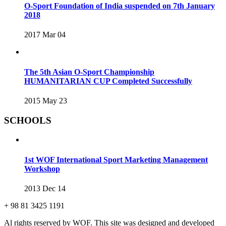
O-Sport Foundation of India suspended on 7th January
2018
2017 Mar 04
The 5th Asian O-Sport Championship
HUMANITARIAN CUP Completed Successfully
2015 May 23
SCHOOLS
1st WOF International Sport Marketing Management
Workshop
2013 Dec 14
+ 98 81 3425 1191
Al rights reserved by WOF. This site was designed and developed