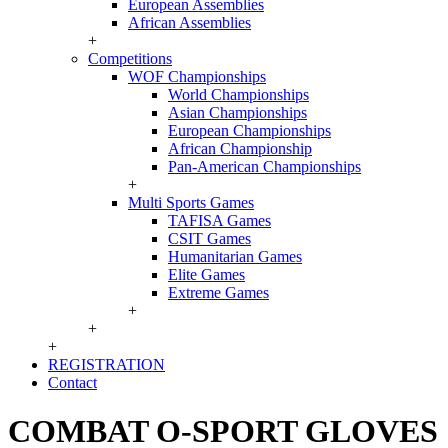
European Assemblies
African Assemblies
+
Competitions
WOF Championships
World Championships
Asian Championships
European Championships
African Championship
Pan-American Championships
+
Multi Sports Games
TAFISA Games
CSIT Games
Humanitarian Games
Elite Games
Extreme Games
+
+
+
REGISTRATION
Contact
COMBAT O-SPORT GLOVES