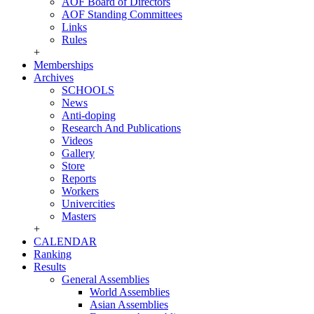
AOF Board of Directors
AOF Standing Committees
Links
Rules
+
Memberships
Archives
SCHOOLS
News
Anti-doping
Research And Publications
Videos
Gallery
Store
Reports
Workers
Univercities
Masters
+
CALENDAR
Ranking
Results
General Assemblies
World Assemblies
Asian Assemblies