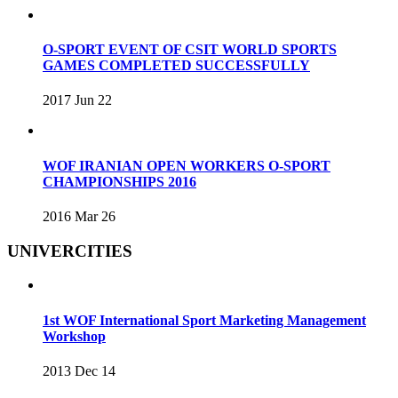
O-SPORT EVENT OF CSIT WORLD SPORTS
GAMES COMPLETED SUCCESSFULLY
2017 Jun 22
WOF IRANIAN OPEN WORKERS O-SPORT
CHAMPIONSHIPS 2016
2016 Mar 26
UNIVERCITIES
1st WOF International Sport Marketing Management
Workshop
2013 Dec 14