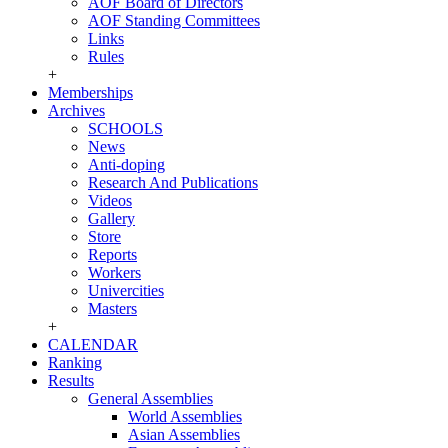
AOF Board of Directors
AOF Standing Committees
Links
Rules
+
Memberships
Archives
SCHOOLS
News
Anti-doping
Research And Publications
Videos
Gallery
Store
Reports
Workers
Univercities
Masters
+
CALENDAR
Ranking
Results
General Assemblies
World Assemblies
Asian Assemblies