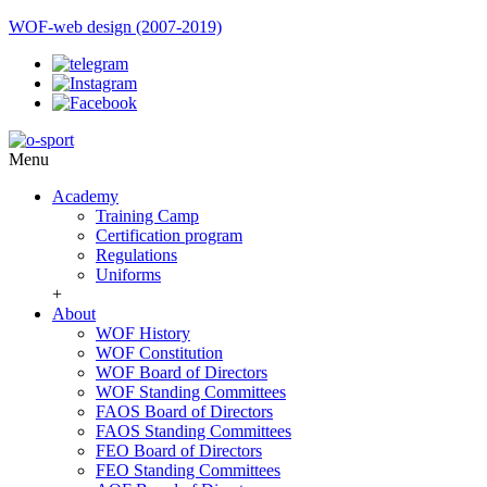
WOF-web design (2007-2019)
Menu
Academy
Training Camp
Certification program
Regulations
Uniforms
+
About
WOF History
WOF Constitution
WOF Board of Directors
WOF Standing Committees
FAOS Board of Directors
FAOS Standing Committees
FEO Board of Directors
FEO Standing Committees