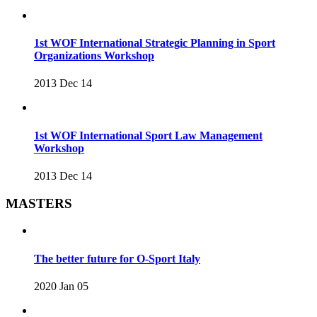
1st WOF International Strategic Planning in Sport
Organizations Workshop
2013 Dec 14
1st WOF International Sport Law Management
Workshop
2013 Dec 14
MASTERS
The better future for O-Sport Italy
2020 Jan 05