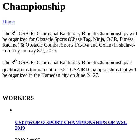
Championship
Home
th
The 8
OSAIRI Charmahal Bakhtriary Branch Championships will
be organized for Obstacle Sports (Chase Tag, Ninja, OCR, Fitness
Racing ) & Obstacle Combat Sports (Axaya and Oxian) in shahr-e-
kord city on may 8-9, 2025.
th
The 8
OSAIRI Charmahal Bakhtriary Branch Championships is
th
qualifications tournament for 36
OSAIRI Championships that will
be organized in the Hamedan city on June 24-27.
WORKERS
CSIT|WOF O-SPORT CHAMPIONSHIPS OF WSG
2019