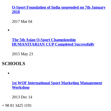
O-Sport Foundation of India suspended on 7th January
2018
2017 Mar 04
The 5th Asian O-Sport Championship
HUMANITARIAN CUP Completed Successfully
2015 May 23
SCHOOLS
1st WOF International Sport Marketing Management
Workshop
2013 Dec 14
+ 98 81 3425 1191