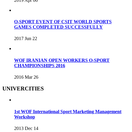
2019 Apr 06
O-SPORT EVENT OF CSIT WORLD SPORTS
GAMES COMPLETED SUCCESSFULLY
2017 Jun 22
WOF IRANIAN OPEN WORKERS O-SPORT
CHAMPIONSHIPS 2016
2016 Mar 26
UNIVERCITIES
1st WOF International Sport Marketing Management
Workshop
2013 Dec 14