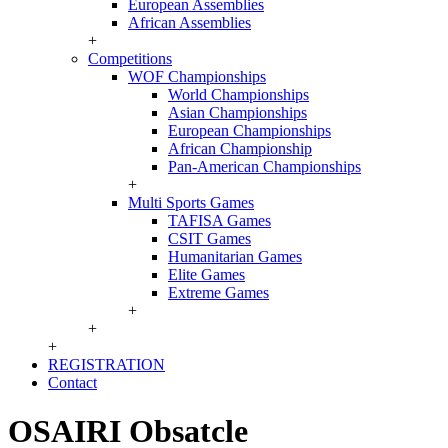
European Assemblies
African Assemblies
+
Competitions
WOF Championships
World Championships
Asian Championships
European Championships
African Championship
Pan-American Championships
+
Multi Sports Games
TAFISA Games
CSIT Games
Humanitarian Games
Elite Games
Extreme Games
+
+
+
REGISTRATION
Contact
OSAIRI Obsatcle