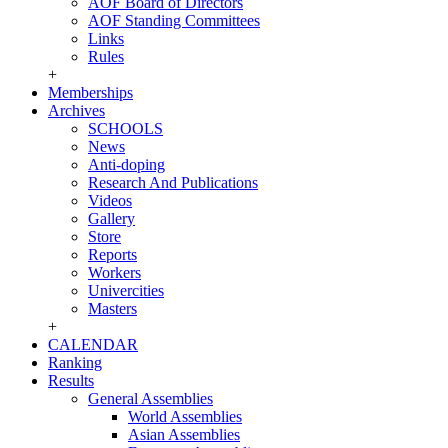
AOF Board of Directors
AOF Standing Committees
Links
Rules
+
Memberships
Archives
SCHOOLS
News
Anti-doping
Research And Publications
Videos
Gallery
Store
Reports
Workers
Univercities
Masters
+
CALENDAR
Ranking
Results
General Assemblies
World Assemblies
Asian Assemblies