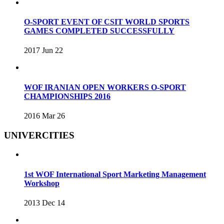
O-SPORT EVENT OF CSIT WORLD SPORTS
GAMES COMPLETED SUCCESSFULLY
2017 Jun 22
WOF IRANIAN OPEN WORKERS O-SPORT
CHAMPIONSHIPS 2016
2016 Mar 26
UNIVERCITIES
1st WOF International Sport Marketing Management
Workshop
2013 Dec 14