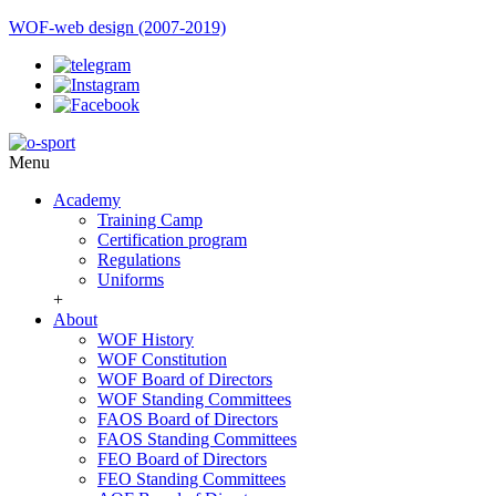
WOF-web design (2007-2019)
Menu
Academy
Training Camp
Certification program
Regulations
Uniforms
+
About
WOF History
WOF Constitution
WOF Board of Directors
WOF Standing Committees
FAOS Board of Directors
FAOS Standing Committees
FEO Board of Directors
FEO Standing Committees