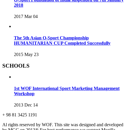
2018
2017 Mar 04
The 5th Asian O-Sport Championship
HUMANITARIAN CUP Completed Successfully
2015 May 23
SCHOOLS
1st WOF International Sport Marketing Management
Workshop
2013 Dec 14
+ 98 81 3425 1191
Al rights reserved by WOF. This site was designed and developed
by MGC on 2013®
For best performance we suggest Mozilla