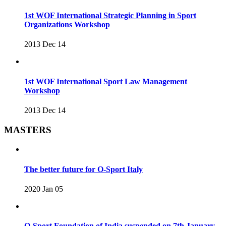
1st WOF International Strategic Planning in Sport
Organizations Workshop
2013 Dec 14
1st WOF International Sport Law Management
Workshop
2013 Dec 14
MASTERS
The better future for O-Sport Italy
2020 Jan 05
O-Sport Foundation of India suspended on 7th January