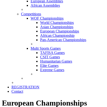
European Assemblies
African Assemblies
+
Competitions
WOF Championships
World Championships
Asian Championships
European Championships
African Championship
Pan-American Championships
+
Multi Sports Games
TAFISA Games
CSIT Games
Humanitarian Games
Elite Games
Extreme Games
+
+
+
REGISTRATION
Contact
European Championships