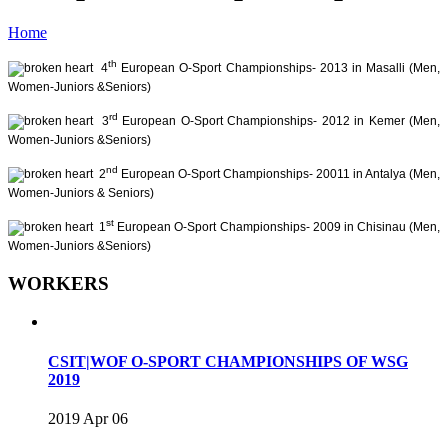
Home
th
4
European O-Sport Championships- 2013 in Masalli (Men,
Women-Juniors &Seniors)
rd
3
European O-Sport Championships- 2012 in Kemer (Men,
Women-Juniors &Seniors)
nd
2
European O-Sport Championships- 20011 in Antalya (Men,
Women-Juniors & Seniors)
st
1
European O-Sport Championships- 2009 in Chisinau (Men,
Women-Juniors &Seniors)
WORKERS
CSIT|WOF O-SPORT CHAMPIONSHIPS OF WSG
2019
2019 Apr 06