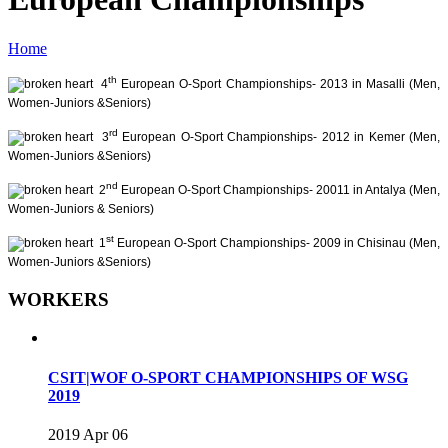
Home
th
4
European O-Sport Championships- 2013 in Masalli (Men,
Women-Juniors &Seniors)
rd
3
European O-Sport Championships- 2012 in Kemer (Men,
Women-Juniors &Seniors)
nd
2
European O-Sport Championships- 20011 in Antalya (Men,
Women-Juniors & Seniors)
st
1
European O-Sport Championships- 2009 in Chisinau (Men,
Women-Juniors &Seniors)
WORKERS
CSIT|WOF O-SPORT CHAMPIONSHIPS OF WSG
2019
2019 Apr 06