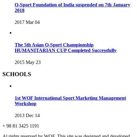
O-Sport Foundation of India suspended on 7th January
2018
2017 Mar 04
The 5th Asian O-Sport Championship
HUMANITARIAN CUP Completed Successfully
2015 May 23
SCHOOLS
1st WOF International Sport Marketing Management
Workshop
2013 Dec 14
+ 98 81 3425 1191
Al rights reserved by WOF. This site was designed and developed