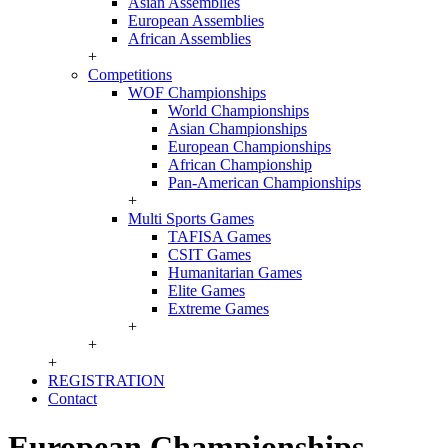
Asian Assemblies
European Assemblies
African Assemblies
+
Competitions
WOF Championships
World Championships
Asian Championships
European Championships
African Championship
Pan-American Championships
+
Multi Sports Games
TAFISA Games
CSIT Games
Humanitarian Games
Elite Games
Extreme Games
+
+
+
REGISTRATION
Contact
European Championships