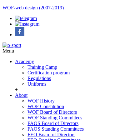
WOF-web design (2007-2019)
Menu
Academy
Training Camp
Certification program
Regulations
Uniforms
+
About
WOF History
WOF Constitution
WOF Board of Directors
WOF Standing Committees
FAOS Board of Directors
FAOS Standing Committees
FEO Board of Directors