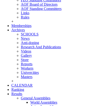
FEO Standing Committees
AOF Board of Directors
AOF Standing Committees
Links
Rules
+
Memberships
Archives
SCHOOLS
News
Anti-doping
Research And Publications
Videos
Gallery
Store
Reports
Workers
Univercities
Masters
+
CALENDAR
Ranking
Results
General Assemblies
World Assemblies