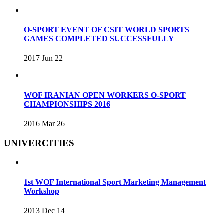
O-SPORT EVENT OF CSIT WORLD SPORTS
GAMES COMPLETED SUCCESSFULLY
2017 Jun 22
WOF IRANIAN OPEN WORKERS O-SPORT
CHAMPIONSHIPS 2016
2016 Mar 26
UNIVERCITIES
1st WOF International Sport Marketing Management
Workshop
2013 Dec 14