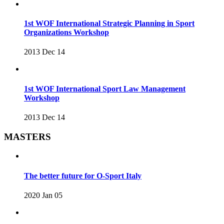
1st WOF International Strategic Planning in Sport
Organizations Workshop
2013 Dec 14
1st WOF International Sport Law Management
Workshop
2013 Dec 14
MASTERS
The better future for O-Sport Italy
2020 Jan 05