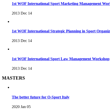
1st WOF International Sport Marketing Management Wo
2013 Dec 14
1st WOF International Strategic Planning in Sport Organ
2013 Dec 14
1st WOF International Sport Law Management Workshop
2013 Dec 14
MASTERS
The better future for O-Sport Italy
2020 Jan 05