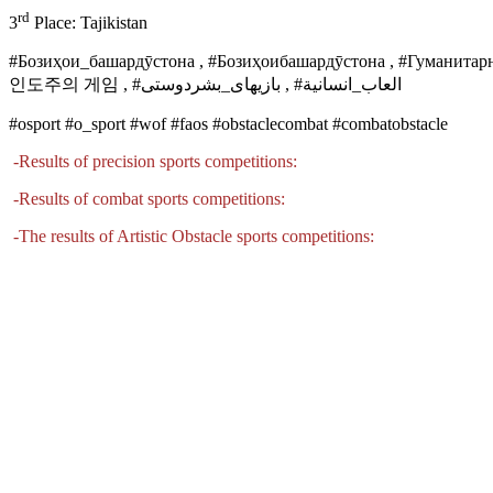
rd
3
Place: Tajikistan
#Бозиҳои_башардӯстона , #Бозиҳоибашардӯстона , #Гум
인도주의 게임 , #
بازیهای_بشردوستی
, #
العاب_انسانية
#osport #o_sport #wof #faos #obstaclecombat #combatobstacle
-
Results of precision sports competitions
:
-
Results of combat sports competitions
:
-
The results of Artistic Obstacle sports competitions: