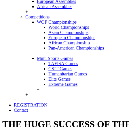
European Assemblies
African Assemblies
+
Competitions
WOF Championships
World Championships
Asian Championships
European Championships
African Championship
Pan-American Championships
+
Multi Sports Games
TAFISA Games
CSIT Games
Humanitarian Games
Elite Games
Extreme Games
+
+
+
REGISTRATION
Contact
THE HUGE SUCCESS OF TH