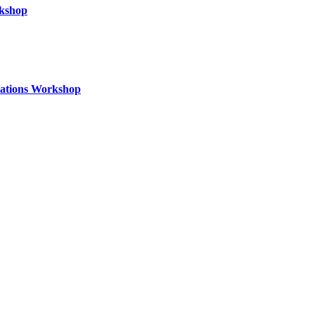
rkshop
izations Workshop