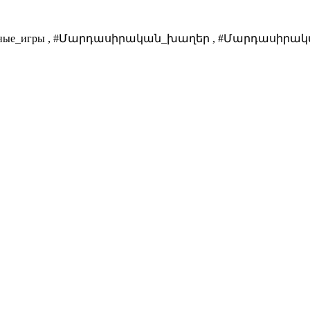
анитарные_игры , #Մարդասիրական_խաղեր , #Մարդասիրակա