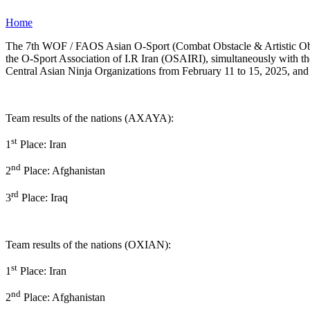
Home
The 7th WOF / FAOS Asian O-Sport (Combat Obstacle & Artistic Obstac
the O-Sport Association of I.R Iran (OSAIRI), simultaneously with th
Central Asian Ninja Organizations from February 11 to 15, 2025, and 
Team results of the nations (AXAYA):
st
1
Place: Iran
nd
2
Place: Afghanistan
rd
3
Place: Iraq
Team results of the nations (OXIAN):
st
1
Place: Iran
nd
2
Place: Afghanistan