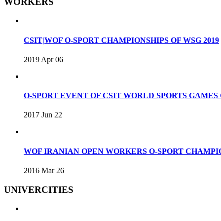
WORKERS
CSIT|WOF O-SPORT CHAMPIONSHIPS OF WSG 2019
2019 Apr 06
O-SPORT EVENT OF CSIT WORLD SPORTS GAME
2017 Jun 22
WOF IRANIAN OPEN WORKERS O-SPORT CHAMPIO
2016 Mar 26
UNIVERCITIES