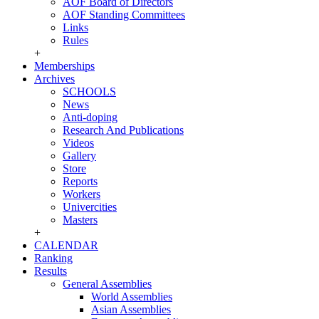
AOF Board of Directors
AOF Standing Committees
Links
Rules
+
Memberships
Archives
SCHOOLS
News
Anti-doping
Research And Publications
Videos
Gallery
Store
Reports
Workers
Univercities
Masters
+
CALENDAR
Ranking
Results
General Assemblies
World Assemblies
Asian Assemblies