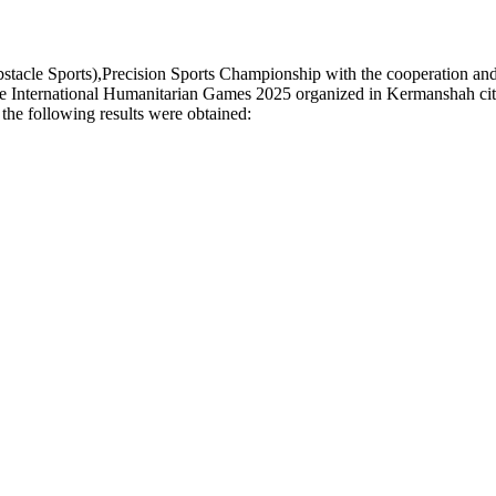
le Sports),Precision Sports Championship with the cooperation and su
e International Humanitarian Games 2025 organized in Kermanshah city, 
the following results were obtained: