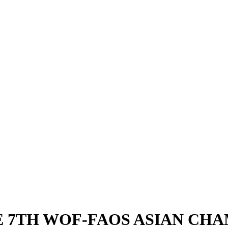
E 7TH WOF-FAOS ASIAN CH