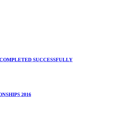
S COMPLETED SUCCESSFULLY
NSHIPS 2016