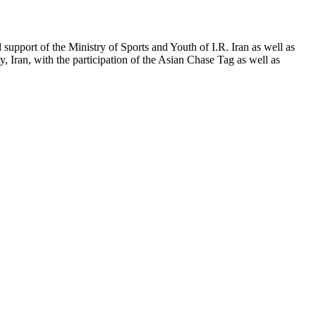
pport of the Ministry of Sports and Youth of I.R. Iran as well as
Iran, with the participation of the Asian Chase Tag as well as