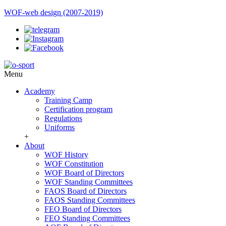
WOF-web design (2007-2019)
Menu
Academy
Training Camp
Certification program
Regulations
Uniforms
+
About
WOF History
WOF Constitution
WOF Board of Directors
WOF Standing Committees
FAOS Board of Directors
FAOS Standing Committees
FEO Board of Directors
FEO Standing Committees