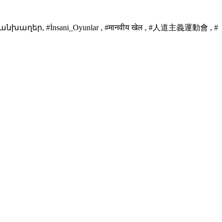
նխաղեր, #İnsani_Oyunlar , #मानवीय खेल , #人道主義運動會 , #