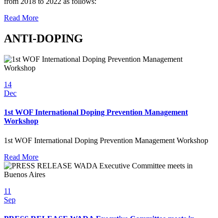
from 2018 to 2022 as follows:
Read More
ANTI-DOPING
14
Dec
1st WOF International Doping Prevention Management
Workshop
1st WOF International Doping Prevention Management Workshop
Read More
11
Sep