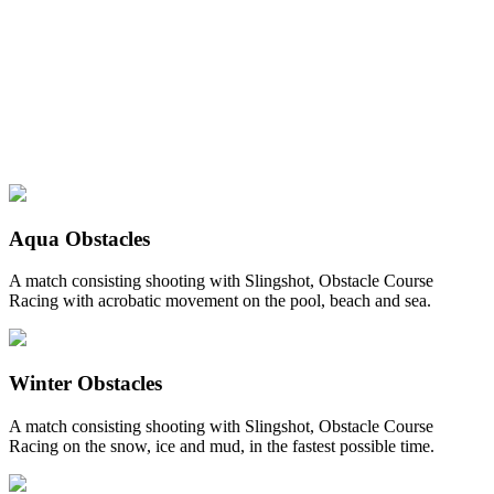
Aqua Obstacles
A match consisting shooting with Slingshot, Obstacle Course
Racing with acrobatic movement on the pool, beach and sea.
Winter Obstacles
A match consisting shooting with Slingshot, Obstacle Course
Racing on the snow, ice and mud, in the fastest possible time.