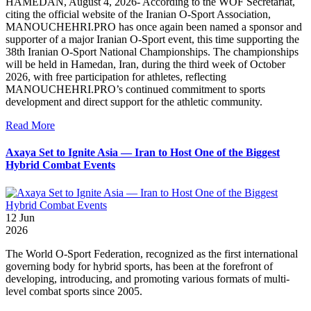
HAMEDAN, August 4, 2026- According to the WOF Secretariat,
citing the official website of the Iranian O-Sport Association,
MANOUCHEHRI.PRO has once again been named a sponsor and
supporter of a major Iranian O-Sport event, this time supporting the
38th Iranian O-Sport National Championships. The championships
will be held in Hamedan, Iran, during the third week of October
2026, with free participation for athletes, reflecting
MANOUCHEHRI.PRO’s continued commitment to sports
development and direct support for the athletic community.
Read More
Axaya Set to Ignite Asia — Iran to Host One of the Biggest
Hybrid Combat Events
12
Jun
2026
The World O-Sport Federation, recognized as the first international
governing body for hybrid sports, has been at the forefront of
developing, introducing, and promoting various formats of multi-
level combat sports since 2005.