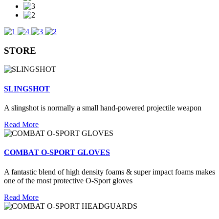
STORE
SLINGSHOT
A slingshot is normally a small hand-powered projectile weapon
Read More
COMBAT O-SPORT GLOVES
A fantastic blend of high density foams & super impact foams makes
one of the most protective O-Sport gloves
Read More