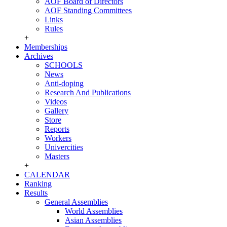
AOF Board of Directors
AOF Standing Committees
Links
Rules
+
Memberships
Archives
SCHOOLS
News
Anti-doping
Research And Publications
Videos
Gallery
Store
Reports
Workers
Univercities
Masters
+
CALENDAR
Ranking
Results
General Assemblies
World Assemblies
Asian Assemblies