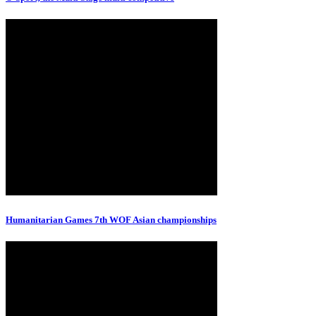
Humanitarian Games 7th WOF Asian championships