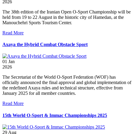
2026
The 38th edition of the Iranian Open O-Sport Championship will be
held from 19 to 22 August in the historic city of Hamedan, at the
Manouchehri Sports Tourism Center.
Read More
Axaya the Hybrid Combat Obstacle Sport
01
Jan
2026
The Secretariat of the World O-Sport Federation (WOF) has
officially announced the final approval and global implementation of
the redefined Axaya rules and technical structure, effective from
January 2025 for all member countries.
Read More
15th World O-Sport & Immac Championships 2025
29
Aug