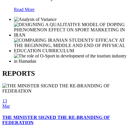
Read More
REPORTS
13
Mar
THE MINISTER SIGNED THE RE-BRANDING OF
FEDERATION