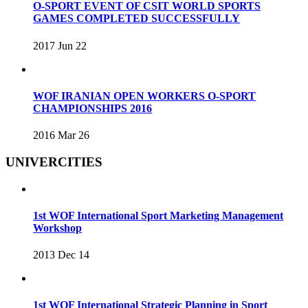
O-SPORT EVENT OF CSIT WORLD SPORTS
GAMES COMPLETED SUCCESSFULLY
2017 Jun 22
WOF IRANIAN OPEN WORKERS O-SPORT
CHAMPIONSHIPS 2016
2016 Mar 26
UNIVERCITIES
1st WOF International Sport Marketing Management
Workshop
2013 Dec 14
1st WOF International Strategic Planning in Sport