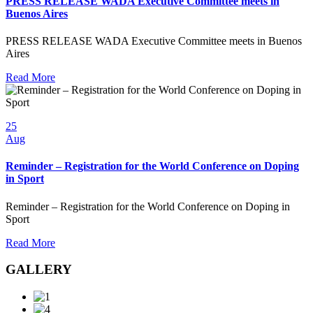
PRESS RELEASE WADA Executive Committee meets in
Buenos Aires
PRESS RELEASE WADA Executive Committee meets in Buenos
Aires
Read More
25
Aug
Reminder – Registration for the World Conference on Doping
in Sport
Reminder – Registration for the World Conference on Doping in
Sport
Read More
GALLERY