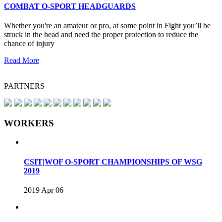
COMBAT O-SPORT HEADGUARDS
Whether you're an amateur or pro, at some point in Fight you’ll be
struck in the head and need the proper protection to reduce the
chance of injury
Read More
PARTNERS
WORKERS
CSIT|WOF O-SPORT CHAMPIONSHIPS OF WSG
2019
2019 Apr 06