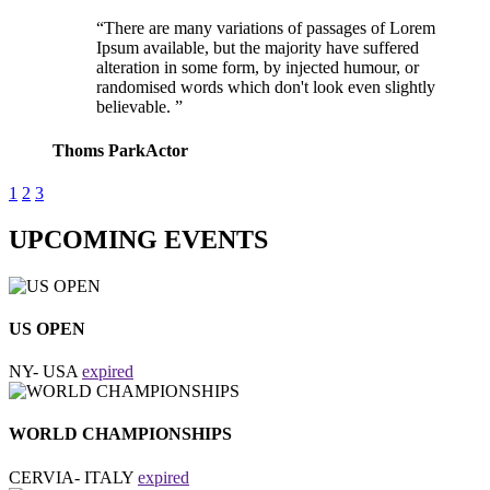
There are many variations of passages of Lorem
Ipsum available, but the majority have suffered
alteration in some form, by injected humour, or
randomised words which don't look even slightly
believable.
Thoms Park
Actor
1
2
3
UPCOMING EVENTS
US OPEN
NY- USA
expired
WORLD CHAMPIONSHIPS
CERVIA- ITALY
expired