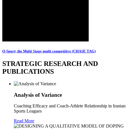
O-Sport; the Multi Stage multi competitive (CHASE TAG)
STRATEGIC RESEARCH AND
PUBLICATIONS
Analysis of Variance
Coaching Efficacy and Coach-Athlete Relationship in Iranian
Sports Leagues
Read More