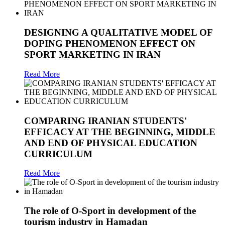
DESIGNING A QUALITATIVE MODEL OF
DOPING PHENOMENON EFFECT ON
SPORT MARKETING IN IRAN
Read More
COMPARING IRANIAN STUDENTS'
EFFICACY AT THE BEGINNING, MIDDLE
AND END OF PHYSICAL EDUCATION
CURRICULUM
Read More
The role of O-Sport in development of the
tourism industry in Hamadan