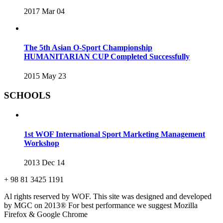
2017 Mar 04
The 5th Asian O-Sport Championship
HUMANITARIAN CUP Completed Successfully
2015 May 23
SCHOOLS
1st WOF International Sport Marketing Management
Workshop
2013 Dec 14
+ 98 81 3425 1191
Al rights reserved by WOF. This site was designed and developed
by MGC on 2013®
For best performance we suggest Mozilla
Firefox & Google Chrome