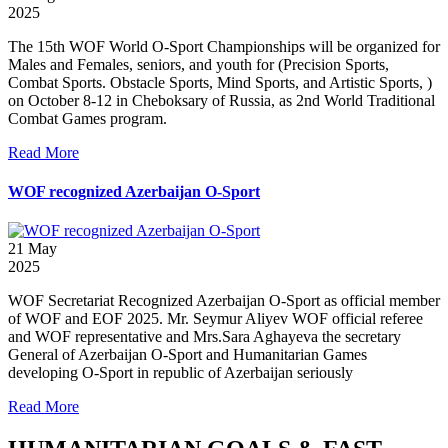
2025
The 15th WOF World O-Sport Championships will be organized for
Males and Females, seniors, and youth for (Precision Sports,
Combat Sports. Obstacle Sports, Mind Sports, and Artistic Sports, )
on October 8-12 in Cheboksary of Russia, as 2nd World Traditional
Combat Games program.
Read More
WOF recognized Azerbaijan O-Sport
21
May
2025
WOF Secretariat Recognized Azerbaijan O-Sport as official member
of WOF and EOF 2025. Mr. Seymur Aliyev WOF official referee
and WOF representative and Mrs.Sara Aghayeva the secretary
General of Azerbaijan O-Sport and Humanitarian Games
developing O-Sport in republic of Azerbaijan seriously
Read More