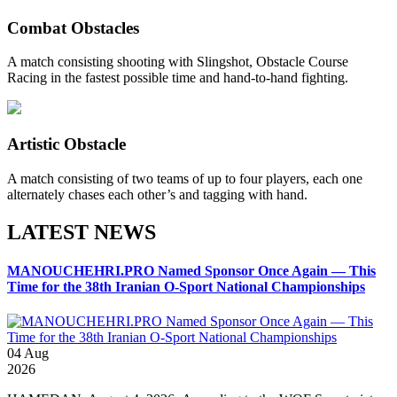
Combat Obstacles
A match consisting shooting with Slingshot, Obstacle Course
Racing in the fastest possible time and hand-to-hand fighting.
Artistic Obstacle
A match consisting of two teams of up to four players, each one
alternately chases each other’s and tagging with hand.
LATEST NEWS
MANOUCHEHRI.PRO Named Sponsor Once Again — This
Time for the 38th Iranian O-Sport National Championships
04
Aug
2026