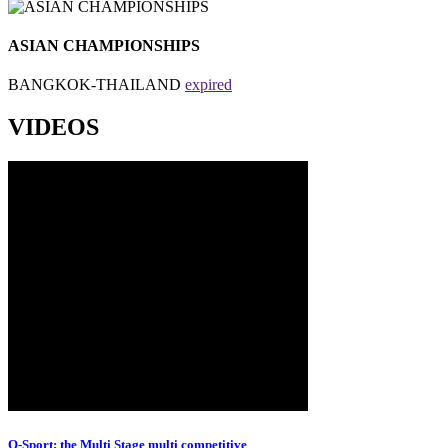
ASIAN CHAMPIONSHIPS
BANGKOK-THAILAND
expired
VIDEOS
O-Sport; the Multi Stage multi competitive