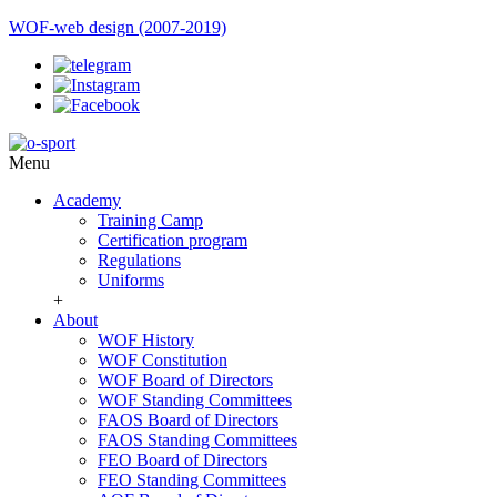
WOF-web design (2007-2019)
Menu
Academy
Training Camp
Certification program
Regulations
Uniforms
+
About
WOF History
WOF Constitution
WOF Board of Directors
WOF Standing Committees
FAOS Board of Directors
FAOS Standing Committees
FEO Board of Directors
FEO Standing Committees