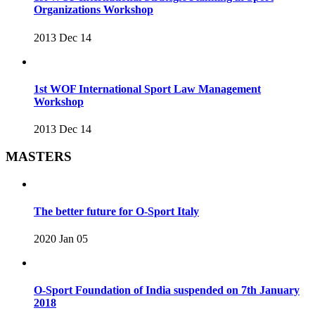
Organizations Workshop
2013 Dec 14
1st WOF International Sport Law Management
Workshop
2013 Dec 14
MASTERS
The better future for O-Sport Italy
2020 Jan 05
O-Sport Foundation of India suspended on 7th January
2018