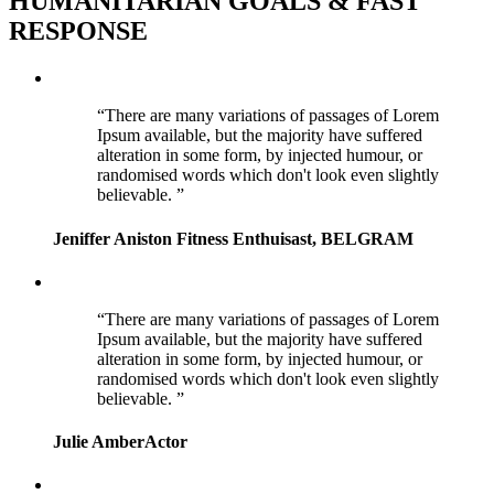
HUMANITARIAN GOALS & FAST
RESPONSE
There are many variations of passages of Lorem
Ipsum available, but the majority have suffered
alteration in some form, by injected humour, or
randomised words which don't look even slightly
believable.
Jeniffer Aniston
Fitness Enthuisast, BELGRAM
There are many variations of passages of Lorem
Ipsum available, but the majority have suffered
alteration in some form, by injected humour, or
randomised words which don't look even slightly
believable.
Julie Amber
Actor