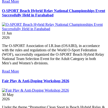
Read More
O-SPORT Beach Hybrid Relay National Championships Event
Successfully Held in Farahabad
11
Jun
2026
The O-SPORT Association of I.R.Iran (OSAIRI), in accordance
with the rules and regulations of the World O-Sport Federation
(WOF), successfully organized the O-SPORT Beach Hybrid Relay
National Team Selection Event for the Adult Category in both
Men’s and Women’s divisions.
Read More
Fair Play & Anti-Doping Workshop 2026
30
May
2026
Under the theme “Promoting Clean Sport in Beach Hybrid Relay &