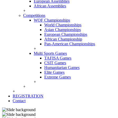
European Assemblies
African Assemblies
+
Competitions
WOF Championships
World Championships
Asian Championships
European Championships
African Championship
Pan-American Championships
+
Multi Sports Games
TAFISA Games
CSIT Games
Humanitarian Games
Elite Games
Extreme Games
+
+
+
REGISTRATION
Contact