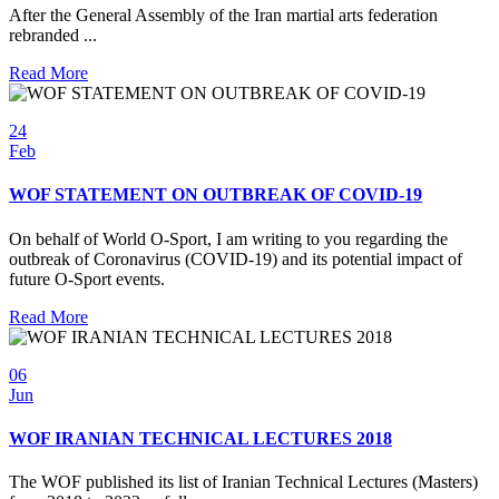
After the General Assembly of the Iran martial arts federation
rebranded ...
Read More
24
Feb
WOF STATEMENT ON OUTBREAK OF COVID-19
On behalf of World O-Sport, I am writing to you regarding the
outbreak of Coronavirus (COVID-19) and its potential impact of
future O-Sport events.
Read More
06
Jun
WOF IRANIAN TECHNICAL LECTURES 2018
The WOF published its list of Iranian Technical Lectures (Masters)