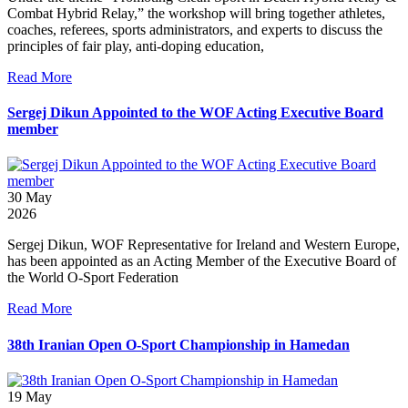
Combat Hybrid Relay,” the workshop will bring together athletes,
coaches, referees, sports administrators, and experts to discuss the
principles of fair play, anti-doping education,
Read More
Sergej Dikun Appointed to the WOF Acting Executive Board
member
30
May
2026
Sergej Dikun, WOF Representative for Ireland and Western Europe,
has been appointed as an Acting Member of the Executive Board of
the World O-Sport Federation
Read More
38th Iranian Open O-Sport Championship in Hamedan
19
May