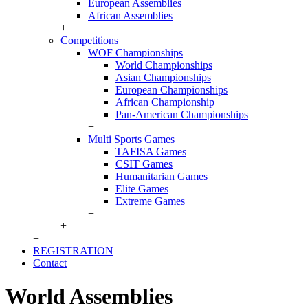
European Assemblies
African Assemblies
+
Competitions
WOF Championships
World Championships
Asian Championships
European Championships
African Championship
Pan-American Championships
+
Multi Sports Games
TAFISA Games
CSIT Games
Humanitarian Games
Elite Games
Extreme Games
+
+
+
REGISTRATION
Contact
World Assemblies