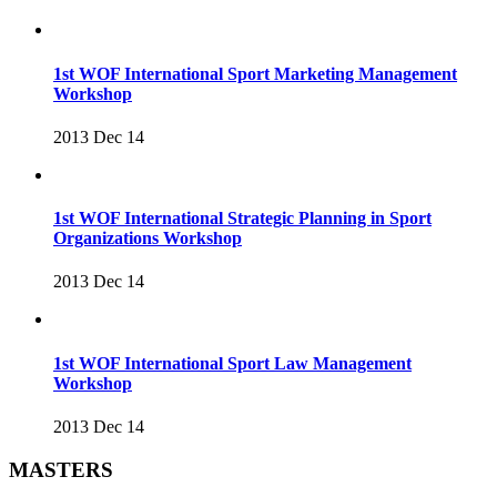
1st WOF International Sport Marketing Management
Workshop
2013 Dec 14
1st WOF International Strategic Planning in Sport
Organizations Workshop
2013 Dec 14
1st WOF International Sport Law Management
Workshop
2013 Dec 14
MASTERS