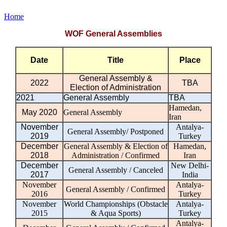
Home
WOF General Assemblies
Date
Title
Place
General Assembly &
2022
TBA
Election of Administration
2021
General Assembly
TBA
Hamedan,
May 2020
General Assembly
Iran
November
Antalya-
General Assembly/ Postponed
2019
Turkey
December
General Assembly & Election of
Hamedan,
2018
Administration / Confirmed
Iran
December
New Delhi-
General Assembly / Canceled
2017
India
November
Antalya-
General Assembly / Confirmed
2016
Turkey
November
World Championships (Obstacle
Antalya-
2015
& Aqua Sports)
Turkey
Antalya-