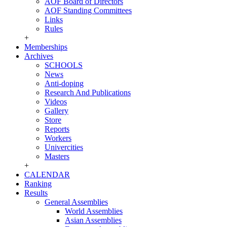
AOF Board of Directors
AOF Standing Committees
Links
Rules
+
Memberships
Archives
SCHOOLS
News
Anti-doping
Research And Publications
Videos
Gallery
Store
Reports
Workers
Univercities
Masters
+
CALENDAR
Ranking
Results
General Assemblies
World Assemblies
Asian Assemblies