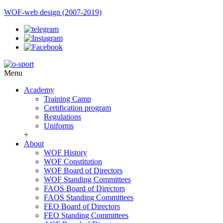
WOF-web design (2007-2019)
Menu
Academy
Training Camp
Certification program
Regulations
Uniforms
+
About
WOF History
WOF Constitution
WOF Board of Directors
WOF Standing Committees
FAOS Board of Directors
FAOS Standing Committees
FEO Board of Directors
FEO Standing Committees