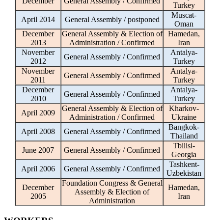
December
General Assembly / Confirmed
Turkey
Muscat-
April 2014
General Assembly / postponed
Oman
December
General Assembly & Election of
Hamedan,
2013
Administration / Confirmed
Iran
November
Antalya-
General Assembly / Confirmed
2012
Turkey
November
Antalya-
General Assembly / Confirmed
2011
Turkey
December
Antalya-
General Assembly / Confirmed
2010
Turkey
General Assembly & Election of
Kharkov-
April 2009
Administration / Confirmed
Ukraine
Bangkok-
April 2008
General Assembly / Confirmed
Thailand
Tbilisi-
June 2007
General Assembly / Confirmed
Georgia
Tashkent-
April 2006
General Assembly / Confirmed
Uzbekistan
Foundation Congress & General
December
Hamedan,
Assembly & Election of
2005
Iran
Administration