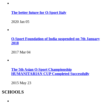
The better future for O-Sport Italy
2020 Jan 05
O-Sport Foundation of India suspended on 7th January
2018
2017 Mar 04
The 5th Asian O-Sport Championship
HUMANITARIAN CUP Completed Successfully
2015 May 23
SCHOOLS