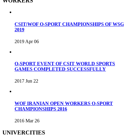
WORKERS
CSIT|WOF O-SPORT CHAMPIONSHIPS OF WSG
2019
2019 Apr 06
O-SPORT EVENT OF CSIT WORLD SPORTS
GAMES COMPLETED SUCCESSFULLY
2017 Jun 22
WOF IRANIAN OPEN WORKERS O-SPORT
CHAMPIONSHIPS 2016
2016 Mar 26
UNIVERCITIES