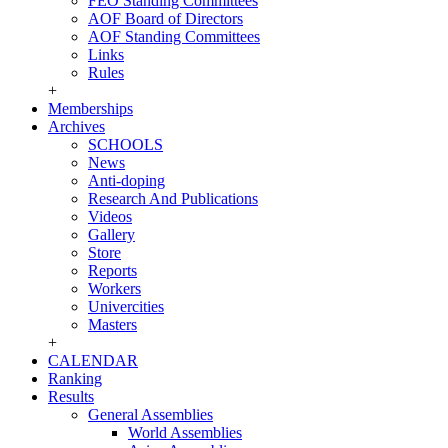
FEO Standing Committees
AOF Board of Directors
AOF Standing Committees
Links
Rules
+
Memberships
Archives
SCHOOLS
News
Anti-doping
Research And Publications
Videos
Gallery
Store
Reports
Workers
Univercities
Masters
+
CALENDAR
Ranking
Results
General Assemblies
World Assemblies