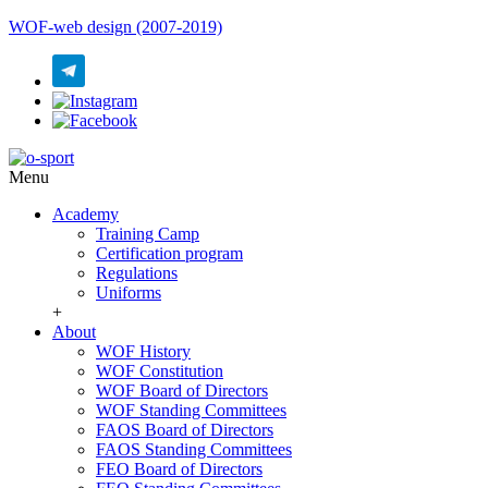
WOF-web design (2007-2019)
Menu
Academy
Training Camp
Certification program
Regulations
Uniforms
+
About
WOF History
WOF Constitution
WOF Board of Directors
WOF Standing Committees
FAOS Board of Directors
FAOS Standing Committees
FEO Board of Directors