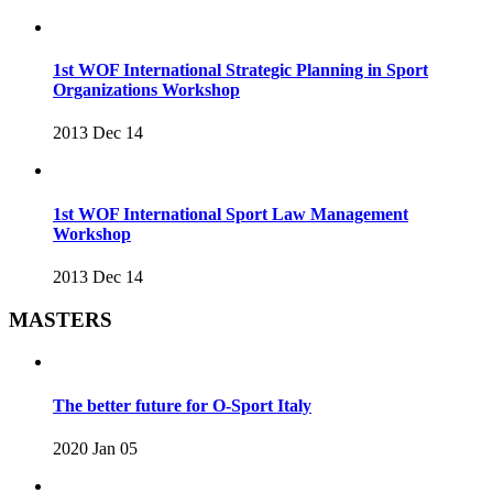
1st WOF International Strategic Planning in Sport
Organizations Workshop
2013 Dec 14
1st WOF International Sport Law Management
Workshop
2013 Dec 14
MASTERS
The better future for O-Sport Italy
2020 Jan 05