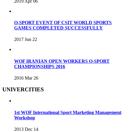
2019 Apr 06
O-SPORT EVENT OF CSIT WORLD SPORTS
GAMES COMPLETED SUCCESSFULLY
2017 Jun 22
WOF IRANIAN OPEN WORKERS O-SPORT
CHAMPIONSHIPS 2016
2016 Mar 26
UNIVERCITIES
1st WOF International Sport Marketing Management
Workshop
2013 Dec 14