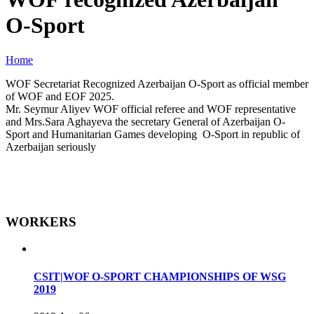
O-Sport
Home
WOF Secretariat Recognized Azerbaijan O-Sport as official member
of WOF and EOF 2025.
Mr. Seymur Aliyev WOF official referee and WOF representative
and Mrs.Sara Aghayeva the secretary General of Azerbaijan O-
Sport and Humanitarian Games developing O-Sport in republic of
Azerbaijan seriously
WORKERS
CSIT|WOF O-SPORT CHAMPIONSHIPS OF WSG
2019