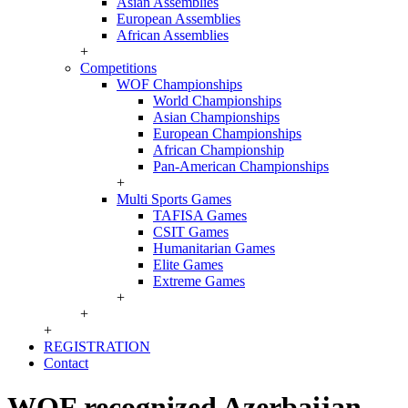
Asian Assemblies
European Assemblies
African Assemblies
+
Competitions
WOF Championships
World Championships
Asian Championships
European Championships
African Championship
Pan-American Championships
+
Multi Sports Games
TAFISA Games
CSIT Games
Humanitarian Games
Elite Games
Extreme Games
+
+
+
REGISTRATION
Contact
WOF recognized Azerbaijan