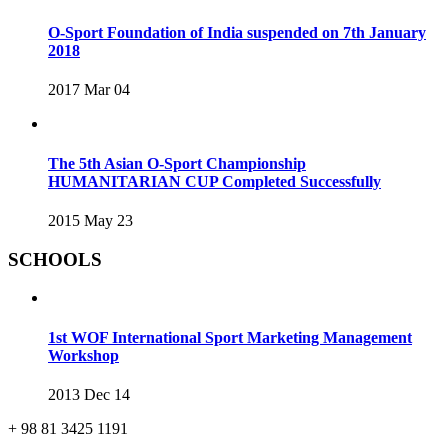
O-Sport Foundation of India suspended on 7th January
2018
2017 Mar 04
The 5th Asian O-Sport Championship
HUMANITARIAN CUP Completed Successfully
2015 May 23
SCHOOLS
1st WOF International Sport Marketing Management
Workshop
2013 Dec 14
+ 98 81 3425 1191