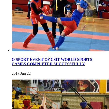
O-SPORT EVENT OF CSIT WORLD SPORTS
GAMES COMPLETED SUCCESSFULLY
2017 Jun 22