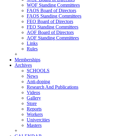
WOF Standing Committees
FAOS Board of Directors
FAOS Standing Committees
FEO Board of Directors
FEO Standing Committees
AOF Board of Directors
AOF Standing Committees
Links
Rules
+
Memberships
Archives
SCHOOLS
News
Anti-doping
Research And Publications
Videos
Gallery
Store
Reports
Workers
Univercities
Masters
+