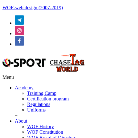
WOF-web design (2007-2019)
Menu
Academy
Training Camp
Certification program
Regulations
Uniforms
+
About
WOF History
WOF Constitution
WOF Board of Directors