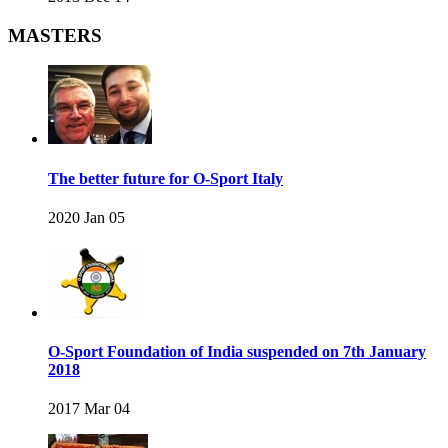
MASTERS
The better future for O-Sport Italy
2020 Jan 05
O-Sport Foundation of India suspended on 7th January
2018
2017 Mar 04