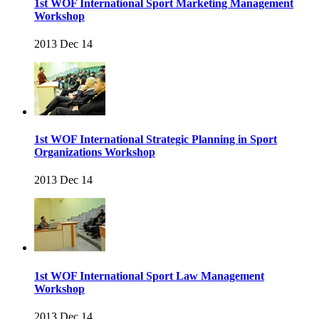
1st WOF International Sport Marketing Management
Workshop
2013 Dec 14
1st WOF International Strategic Planning in Sport
Organizations Workshop
2013 Dec 14
1st WOF International Sport Law Management
Workshop
2013 Dec 14