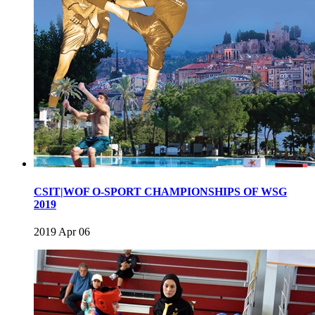
CSIT|WOF O-SPORT CHAMPIONSHIPS OF WSG
2019
2019 Apr 06