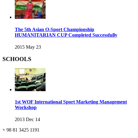
The 5th Asian O-Sport Championship
HUMANITARIAN CUP Completed Successfully
2015 May 23
SCHOOLS
1st WOF International Sport Marketing Management
Workshop
2013 Dec 14
+ 98 81 3425 1191