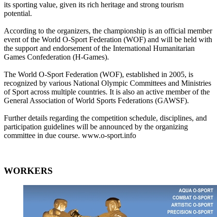
its sporting value, given its rich heritage and strong tourism
potential.
According to the organizers, the championship is an official member
event of the World O-Sport Federation (WOF) and will be held with
the support and endorsement of the International Humanitarian
Games Confederation (H-Games).
The World O-Sport Federation (WOF), established in 2005, is
recognized by various National Olympic Committees and Ministries
of Sport across multiple countries. It is also an active member of the
General Association of World Sports Federations (GAWSF).
Further details regarding the competition schedule, disciplines, and
participation guidelines will be announced by the organizing
committee in due course. www.o-sport.info
WORKERS