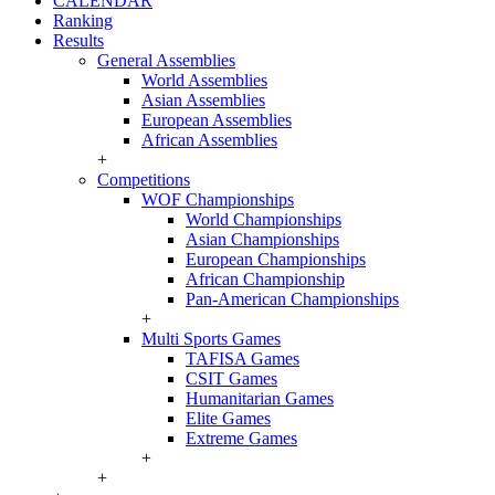
CALENDAR
Ranking
Results
General Assemblies
World Assemblies
Asian Assemblies
European Assemblies
African Assemblies
+
Competitions
WOF Championships
World Championships
Asian Championships
European Championships
African Championship
Pan-American Championships
+
Multi Sports Games
TAFISA Games
CSIT Games
Humanitarian Games
Elite Games
Extreme Games
+
+