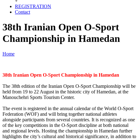
+
REGISTRATION
Contact
38th Iranian Open O-Sport
Championship in Hamedan
Home
38th Iranian Open O-Sport Championship in Hamedan
The 38th edition of the Iranian Open O-Sport Championship will be
held from 19 to 22 August in the historic city of Hamedan, at the
Manouchehri Sports Tourism Center.
The event is registered in the annual calendar of the World O-Sport
Federation (WOF) and will bring together national athletes
alongside participants from several countries. It is recognized as one
of the key competitions in the O-Sport discipline at both national
and regional levels. Hosting the championship in Hamedan further
highlights the city’s cultural and historical significance, in addition to