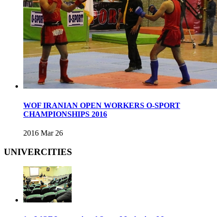
WOF IRANIAN OPEN WORKERS O-SPORT
CHAMPIONSHIPS 2016
2016 Mar 26
UNIVERCITIES