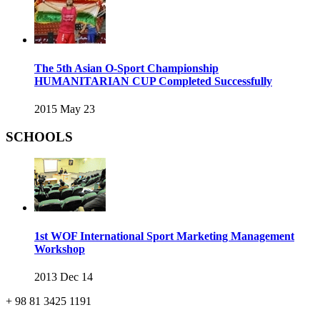
The 5th Asian O-Sport Championship
HUMANITARIAN CUP Completed Successfully
2015 May 23
SCHOOLS
1st WOF International Sport Marketing Management
Workshop
2013 Dec 14
+ 98 81 3425 1191