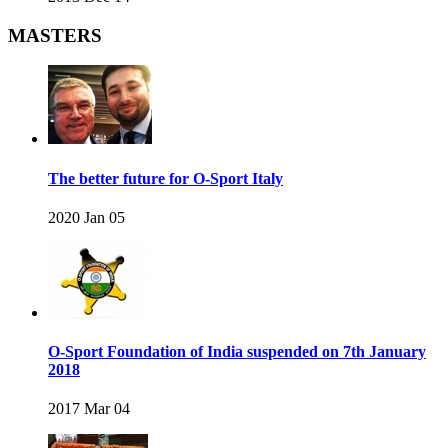
MASTERS
The better future for O-Sport Italy
2020 Jan 05
O-Sport Foundation of India suspended on 7th January
2018
2017 Mar 04