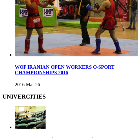
WOF IRANIAN OPEN WORKERS O-SPORT
CHAMPIONSHIPS 2016
2016 Mar 26
UNIVERCITIES