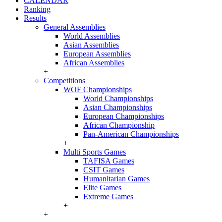
CALENDAR
Ranking
Results
General Assemblies
World Assemblies
Asian Assemblies
European Assemblies
African Assemblies
+
Competitions
WOF Championships
World Championships
Asian Championships
European Championships
African Championship
Pan-American Championships
+
Multi Sports Games
TAFISA Games
CSIT Games
Humanitarian Games
Elite Games
Extreme Games
+
+