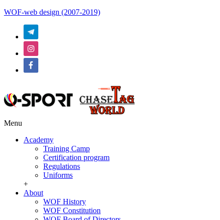
WOF-web design (2007-2019)
Menu
Academy
Training Camp
Certification program
Regulations
Uniforms
+
About
WOF History
WOF Constitution
WOF Board of Directors