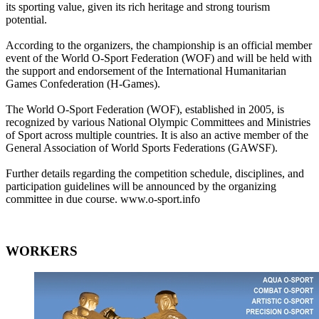
its sporting value, given its rich heritage and strong tourism
potential.
According to the organizers, the championship is an official member
event of the World O-Sport Federation (WOF) and will be held with
the support and endorsement of the International Humanitarian
Games Confederation (H-Games).
The World O-Sport Federation (WOF), established in 2005, is
recognized by various National Olympic Committees and Ministries
of Sport across multiple countries. It is also an active member of the
General Association of World Sports Federations (GAWSF).
Further details regarding the competition schedule, disciplines, and
participation guidelines will be announced by the organizing
committee in due course. www.o-sport.info
WORKERS