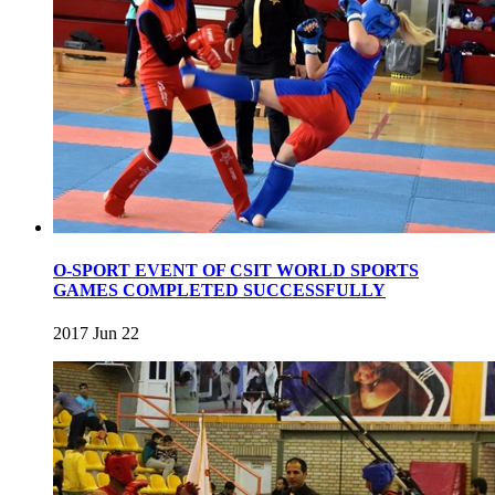
O-SPORT EVENT OF CSIT WORLD SPORTS
GAMES COMPLETED SUCCESSFULLY
2017 Jun 22