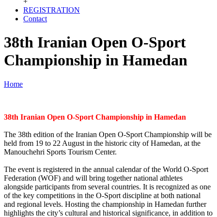
+
REGISTRATION
Contact
38th Iranian Open O-Sport
Championship in Hamedan
Home
38th Iranian Open O-Sport Championship in Hamedan
The 38th edition of the Iranian Open O-Sport Championship will be
held from 19 to 22 August in the historic city of Hamedan, at the
Manouchehri Sports Tourism Center.
The event is registered in the annual calendar of the World O-Sport
Federation (WOF) and will bring together national athletes
alongside participants from several countries. It is recognized as one
of the key competitions in the O-Sport discipline at both national
and regional levels. Hosting the championship in Hamedan further
highlights the city’s cultural and historical significance, in addition to