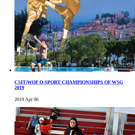
CSIT|WOF O-SPORT CHAMPIONSHIPS OF WSG
2019
2019 Apr 06