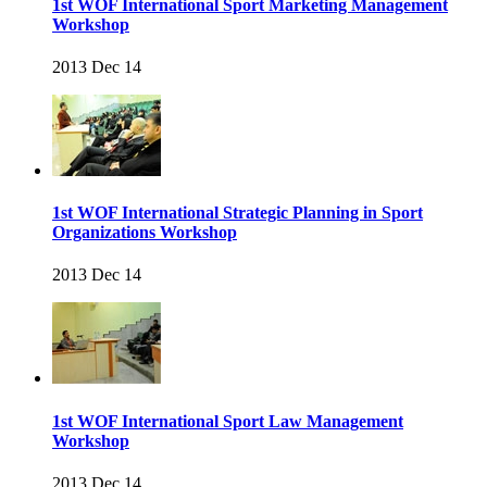
1st WOF International Sport Marketing Management
Workshop
2013 Dec 14
1st WOF International Strategic Planning in Sport
Organizations Workshop
2013 Dec 14
1st WOF International Sport Law Management
Workshop
2013 Dec 14