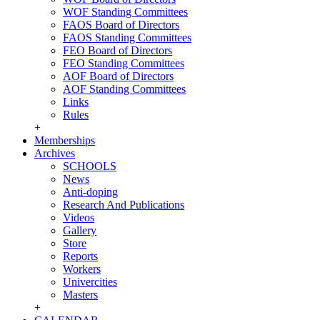
WOF Standing Committees
FAOS Board of Directors
FAOS Standing Committees
FEO Board of Directors
FEO Standing Committees
AOF Board of Directors
AOF Standing Committees
Links
Rules
+
Memberships
Archives
SCHOOLS
News
Anti-doping
Research And Publications
Videos
Gallery
Store
Reports
Workers
Univercities
Masters
+