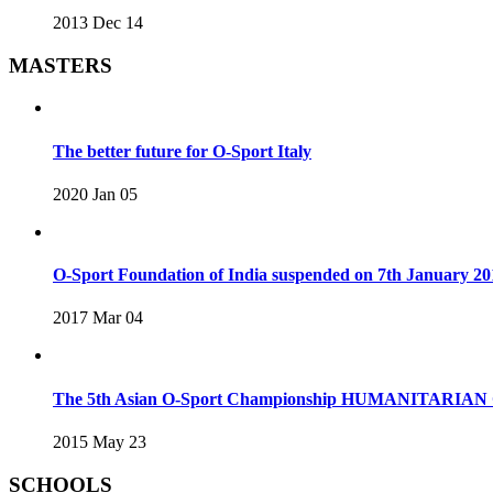
2013 Dec 14
MASTERS
The better future for O-Sport Italy
2020 Jan 05
O-Sport Foundation of India suspended on 7th January 20
2017 Mar 04
The 5th Asian O-Sport Championship HUMANITARIAN C
2015 May 23
SCHOOLS