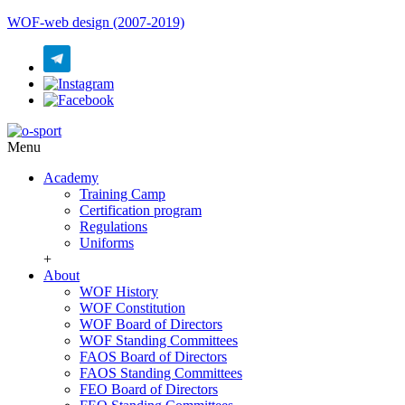
WOF-web design (2007-2019)
Menu
Academy
Training Camp
Certification program
Regulations
Uniforms
+
About
WOF History
WOF Constitution
WOF Board of Directors
WOF Standing Committees
FAOS Board of Directors
FAOS Standing Committees
FEO Board of Directors