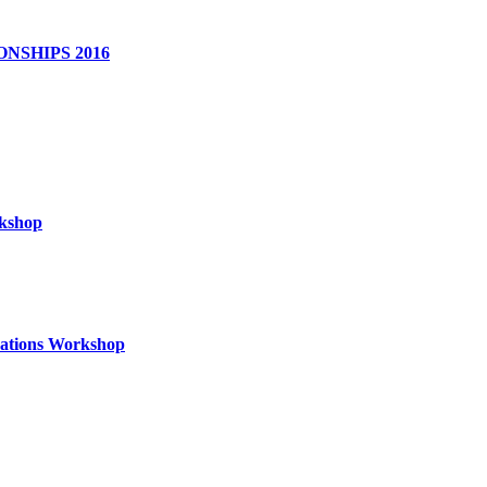
NSHIPS 2016
rkshop
izations Workshop