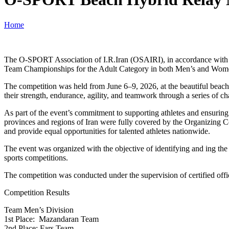
Home
The O-SPORT Association of I.R.Iran (OSAIRI), in accordance with 
Team Championships for the Adult Category in both Men’s and Women
The competition was held from June 6–9, 2026, at the beautiful beach
their strength, endurance, agility, and teamwork through a series of ch
As part of the event’s commitment to supporting athletes and ensuring 
provinces and regions of Iran were fully covered by the Organizing 
and provide equal opportunities for talented athletes nationwide.
The event was organized with the objective of identifying and ing the
sports competitions.
The competition was conducted under the supervision of certified offic
Competition Results
Team Men’s Division
1st Place: Mazandaran Team
2nd Place: Fars Team