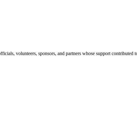
 officials, volunteers, sponsors, and partners whose support contribute