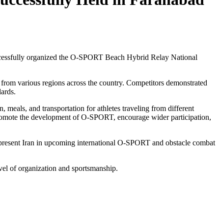
ccessfully organized the O-SPORT Beach Hybrid Relay National
 from various regions across the country. Competitors demonstrated
dards.
 meals, and transportation for athletes traveling from different
promote the development of O-SPORT, encourage wider participation,
 represent Iran in upcoming international O-SPORT and obstacle combat
evel of organization and sportsmanship.