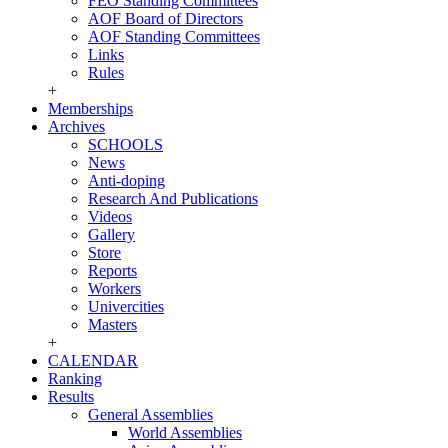
FEO Standing Committees
AOF Board of Directors
AOF Standing Committees
Links
Rules
+
Memberships
Archives
SCHOOLS
News
Anti-doping
Research And Publications
Videos
Gallery
Store
Reports
Workers
Univercities
Masters
+
CALENDAR
Ranking
Results
General Assemblies
World Assemblies