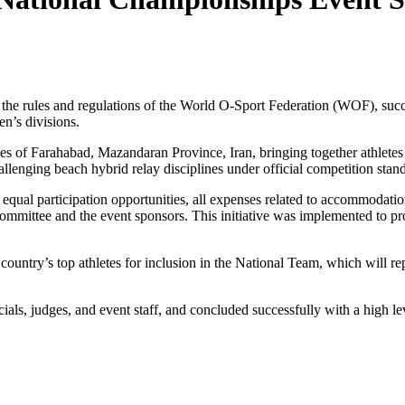
the rules and regulations of the World O-Sport Federation (WOF), su
’s divisions.
es of Farahabad, Mazandaran Province, Iran, bringing together athletes
allenging beach hybrid relay disciplines under official competition stan
equal participation opportunities, all expenses related to accommodation,
Committee and the event sponsors. This initiative was implemented to 
 country’s top athletes for inclusion in the National Team, which will
ials, judges, and event staff, and concluded successfully with a high l