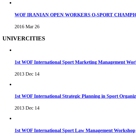
WOF IRANIAN OPEN WORKERS O-SPORT CHAMPIO
2016 Mar 26
UNIVERCITIES
1st WOF International Sport Marketing Management Wo
2013 Dec 14
1st WOF International Strategic Planning in Sport Organ
2013 Dec 14
1st WOF International Sport Law Management Workshop