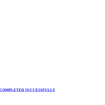
S COMPLETED SUCCESSFULLY