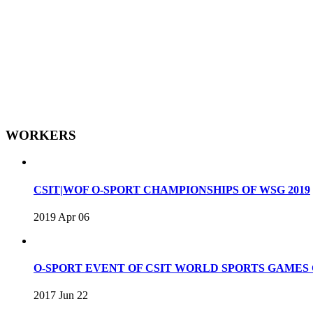
WORKERS
CSIT|WOF O-SPORT CHAMPIONSHIPS OF WSG 2019
2019 Apr 06
O-SPORT EVENT OF CSIT WORLD SPORTS GAME
2017 Jun 22