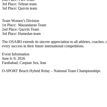
3rd Place: Tehran team
3rd Place: Qazvin team
Team Women’s Division
1st Place: Mazandaran Team
2nd Place: Qazvin Team
3rd Place: Hamedan team
The OSAIRI extends its sincere appreciation to all athletes, coaches,
every success in their future international competitions.
Event Information
June 6–9, 2026
Farahabad, Caspian Sea, Iran
O-SPORT Beach Hybrid Relay – National Team Championships