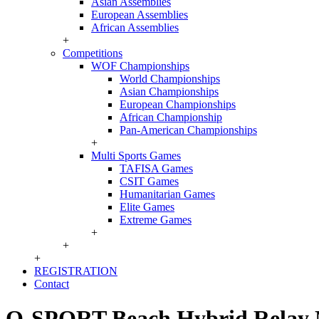
Asian Assemblies
European Assemblies
African Assemblies
+
Competitions
WOF Championships
World Championships
Asian Championships
European Championships
African Championship
Pan-American Championships
+
Multi Sports Games
TAFISA Games
CSIT Games
Humanitarian Games
Elite Games
Extreme Games
+
+
+
REGISTRATION
Contact
O-SPORT Beach Hybrid Relay Na