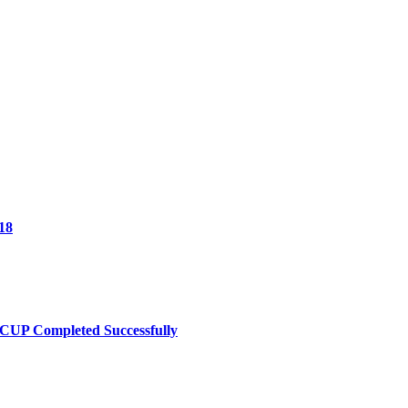
18
UP Completed Successfully