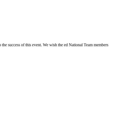
d to the success of this event. We wish the ed National Team members