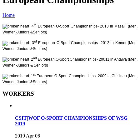
Home
th
4
European O-Sport Championships- 2013 in Masalli (Men,
Women-Juniors &Seniors)
rd
3
European O-Sport Championships- 2012 in Kemer (Men,
Women-Juniors &Seniors)
nd
2
European O-Sport Championships- 20011 in Antalya (Men,
Women-Juniors & Seniors)
st
1
European O-Sport Championships- 2009 in Chisinau (Men,
Women-Juniors &Seniors)
WORKERS
CSIT|WOF O-SPORT CHAMPIONSHIPS OF WSG
2019
2019 Apr 06