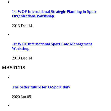
1st WOF International Strategic Planning in Sport
Organizations Workshop
2013 Dec 14
1st WOF International Sport Law Management
Workshop
2013 Dec 14
MASTERS
The better future for O-Sport Italy
2020 Jan 05