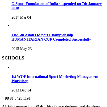
O-Sport Foundation of India suspended on 7th January
2018
2017 Mar 04
The 5th Asian O-Sport Championship
HUMANITARIAN CUP Completed Successfully
2015 May 23
SCHOOLS
1st WOF International Sport Marketing Management
Workshop
2013 Dec 14
+ 98 81 3425 1191
Al rights reserved by WOF. This site was designed and developed