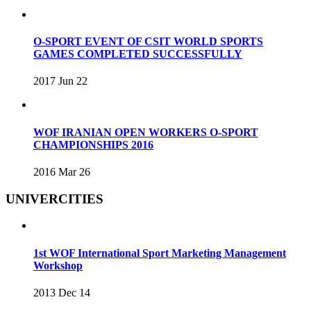
O-SPORT EVENT OF CSIT WORLD SPORTS
GAMES COMPLETED SUCCESSFULLY
2017 Jun 22
WOF IRANIAN OPEN WORKERS O-SPORT
CHAMPIONSHIPS 2016
2016 Mar 26
UNIVERCITIES
1st WOF International Sport Marketing Management
Workshop
2013 Dec 14