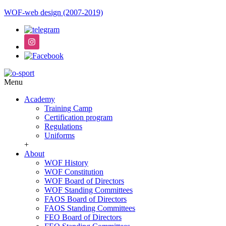
WOF-web design (2007-2019)
Menu
Academy
Training Camp
Certification program
Regulations
Uniforms
+
About
WOF History
WOF Constitution
WOF Board of Directors
WOF Standing Committees
FAOS Board of Directors
FAOS Standing Committees
FEO Board of Directors