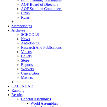
FEO Standing Committees
AOF Board of Directors
AOF Standing Committees
Links
Rules
+
Memberships
Archives
SCHOOLS
News
Anti-doping
Research And Publications
Videos
Gallery
Store
Reports
Workers
Univercities
Masters
+
CALENDAR
Ranking
Results
General Assemblies
World Assemblies