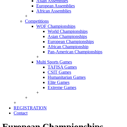
Asian Assemblies
European Assemblies
African Assemblies
+
Competitions
WOF Championships
World Championships
Asian Championships
European Championships
African Championship
Pan-American Championships
+
Multi Sports Games
TAFISA Games
CSIT Games
Humanitarian Games
Elite Games
Extreme Games
+
+
+
REGISTRATION
Contact
European Championships